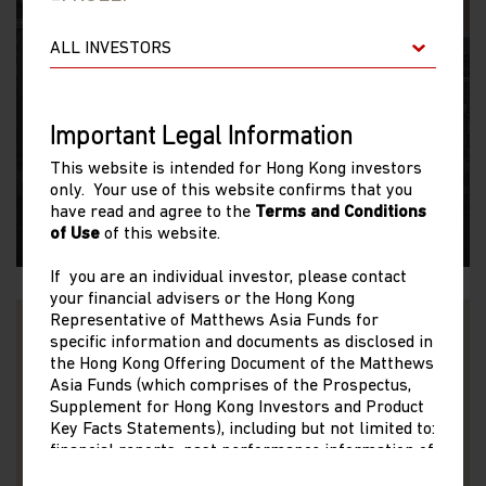
SINOLOGY
On the Ground in China
Important Legal Information
Andy Rothman provides his first-hand perspective
This website is intended for Hong Kong investors
only. Your use of this website confirms that you
from two weeks on the ground in China.
have read and agree to the
Terms and Conditions
of Use
of this website.
06/06/2023
If you are an individual investor, please contact
your financial advisers or the Hong Kong
Representative of Matthews Asia Funds for
specific information and documents as disclosed in
the Hong Kong Offering Document of the Matthews
Asia Funds (which comprises of the Prospectus,
Supplement for Hong Kong Investors and Product
Key Facts Statements), including but not limited to:
VIDEO
financial reports, past performance information of
share classes other than the representative share
Back On the Ground in