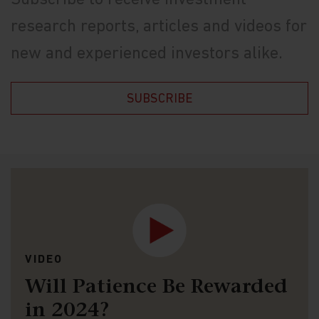
Subscribe to receive investment
research reports, articles and videos for
new and experienced investors alike.
SUBSCRIBE
VIDEO
Will Patience Be Rewarded
in 2024?