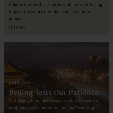
Andy Rothman shares his insights on what Beijing
may do to restore confidence in its economic
policies.
21/12/2023
SINOLOGY
Beijing Tests Our Patience
Will Beijing take the necessary steps to restore
confidence in its economic policies? Sinology