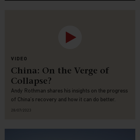
VIDEO
China: On the Verge of
Collapse?
Andy Rothman shares his insights on the progress
of China’s recovery and how it can do better.
28/07/2023