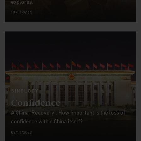
explores.
15/12/2023
SINOLOGY
Confidence
A China ‘Recovery’: How important is the loss of
confidence within China itself?
08/11/2023