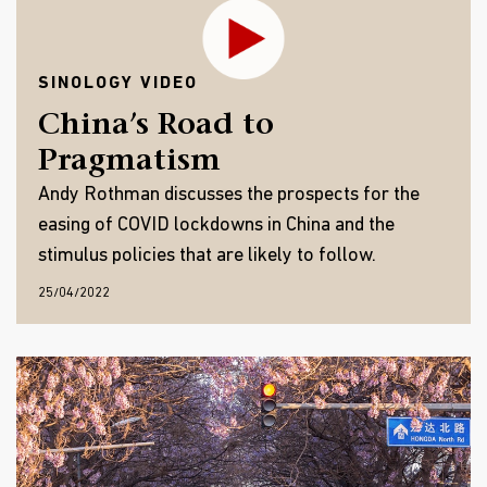
SINOLOGY VIDEO
China’s Road to
Pragmatism
Andy Rothman discusses the prospects for the
easing of COVID lockdowns in China and the
stimulus policies that are likely to follow.
25/04/2022