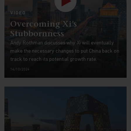
VIDEO
Overcoming Xi’s
Stubbornness
Andy Rothman discusses why Xi will eventually
make the necessary changes to put China back on
track to reach its potential growth rate.
14/10/2024