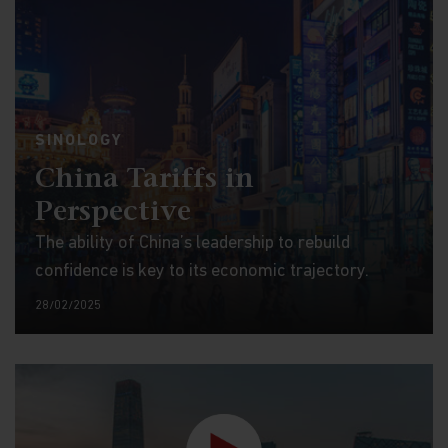
SINOLOGY
China Tariffs in
Perspective
The ability of China’s leadership to rebuild
confidence is key to its economic trajectory.
28/02/2025