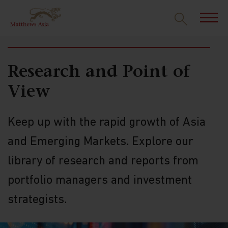
INSIGHTS
Research and Point of
View
Keep up with the rapid growth of Asia
and Emerging Markets. Explore our
library of research and reports from
portfolio managers and investment
strategists.