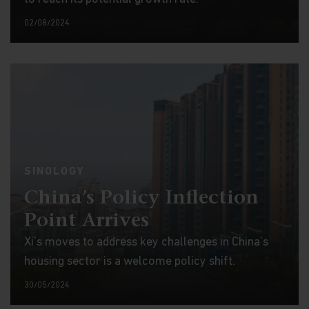
02/08/2024
SINOLOGY
China’s Policy Inflection
Point Arrives
Xi’s moves to address key challenges in China’s
housing sector is a welcome policy shift.
30/05/2024