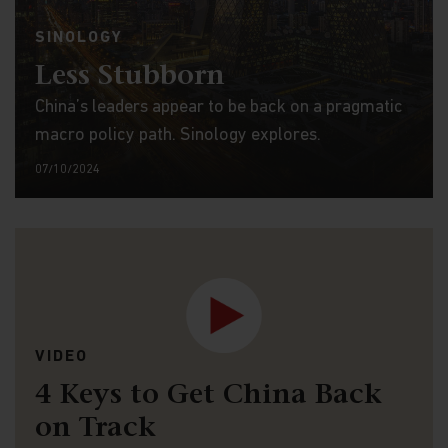
SINOLOGY
Less Stubborn
China’s leaders appear to be back on a pragmatic
macro policy path. Sinology explores.
07/10/2024
VIDEO
4 Keys to Get China Back
on Track