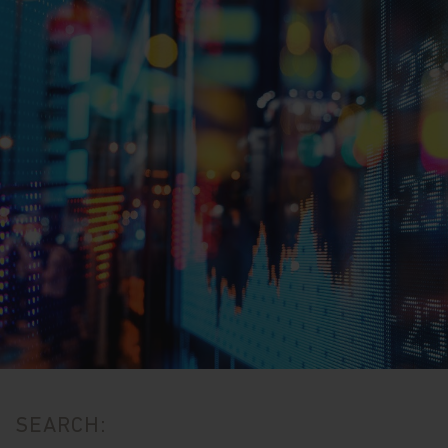
SEARCH: