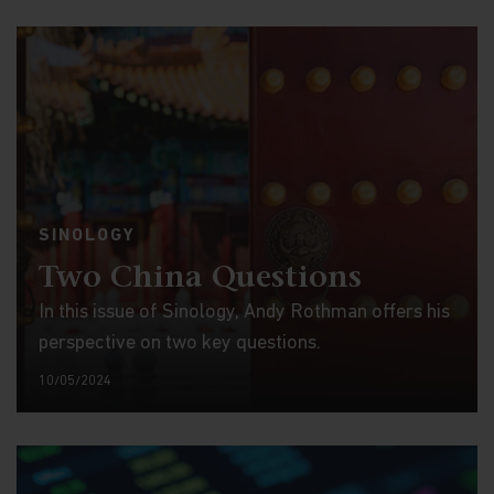
SINOLOGY
Two China Questions
In this issue of Sinology, Andy Rothman offers his
perspective on two key questions.
10/05/2024