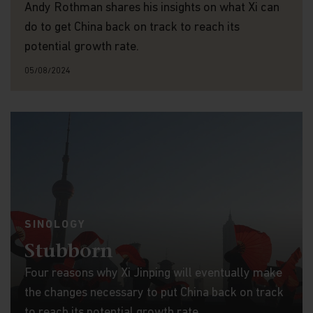
Andy Rothman shares his insights on what Xi can
do to get China back on track to reach its
potential growth rate.
05/08/2024
SINOLOGY
Stubborn
Four reasons why Xi Jinping will eventually make
the changes necessary to put China back on track
to reach its potential growth rate.