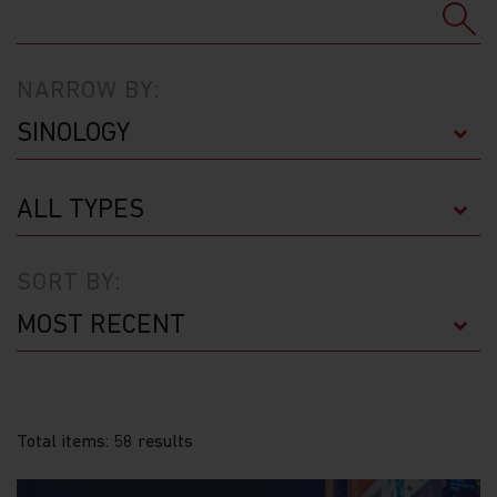
NARROW BY:
SORT BY:
Total items: 58 results