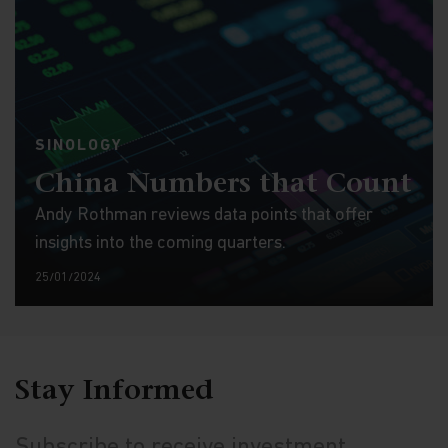
SINOLOGY
China Numbers that Count
Andy Rothman reviews data points that offer
insights into the coming quarters.
25/01/2024
Stay Informed