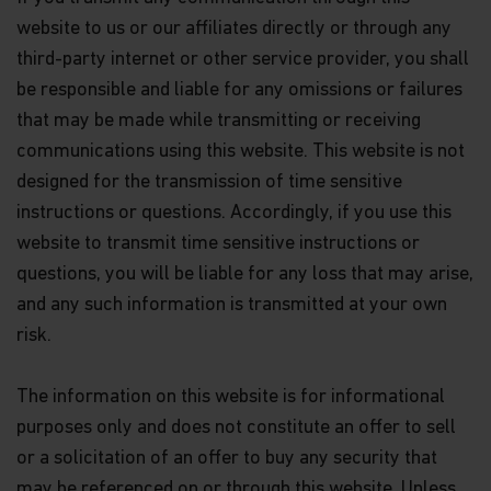
website to us or our affiliates directly or through any
Nothing contained within this website should be
third-party internet or other service provider, you shall
construed as investment advice. An investment in
the Matthews Asia Funds may not be suitable for
be responsible and liable for any omissions or failures
all investors and should only be made on the basis
that may be made while transmitting or receiving
of the
Hong Kong Offering Document
(which
communications using this website. This website is not
comprises of the Prospectus, Supplement for
Hong Kong Investors and Product Key Facts
designed for the transmission of time sensitive
Statements) or other offering documents and their
instructions or questions. Accordingly, if you use this
terms and conditions. The Fund prices contained in
this website are indicative only and should not be
website to transmit time sensitive instructions or
relied upon for dealing. Fees and expenses vary
questions, you will be liable for any loss that may arise,
among Funds and share classes. Portfolio
and any such information is transmitted at your own
characteristics for the Fund may vary from time to
time from what is shown. Investors should not
risk.
base their investment decisions solely on
information presented in marketing materials
relating to Matthews Asia Funds (such as
The information on this website is for informational
information contained in this website).
purposes only and does not constitute an offer to sell
or a solicitation of an offer to buy any security that
The information contained within this website has
been derived from sources believed to be reliable
may be referenced on or through this website. Unless