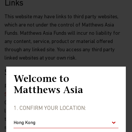
Links
This website may have links to third party websites,
which are not under the control of Matthews Asia
Funds. Matthews Asia Funds will incur no liability for
any content, service, product or material offered
through any linked site. You access any third party
linked websites at your own risk.
Security and Privacy Policy
Welcome to
Please review our
Personal Information Collection
Matthews Asia
Statement
, which are part of these Terms and
Conditions and hereby incorporated by reference, to
1. CONFIRM YOUR LOCATION:
learn about our information collection practices and
the measures we take to preserve the privacy and
security of your information.