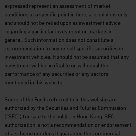
expressed represent an assessment of market
conditions at a specific point in time, are opinions only
and should not be relied upon as investment advice
regarding a particular investment or markets in
general. Such information does not constitute a
recommendation to buy or sell specific securities or
investment vehicles. It should not be assumed that any
investment will be profitable or will equal the
performance of any securities or any sectors
mentioned in this website.
Some of the Funds referred to in this website are
authorized by the Securities and Futures Commission
(“SFC”) for sale to the public in Hong Kong. SFC
authorization is not a recommendation or endorsement
of a scheme nor does it guarantee the commercial