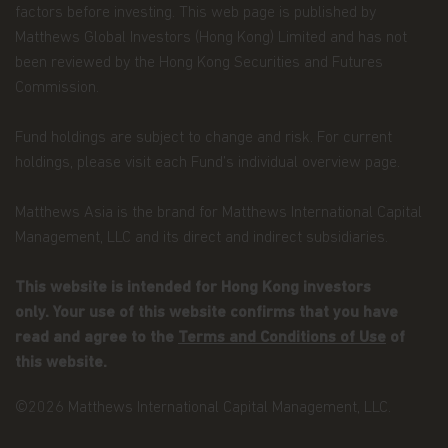
factors before investing. This web page is published by
position or proposed tax position prevailing at
Matthews Global Investors (Hong Kong) Limited and has not
the time of the investment will not change.
been reviewed by the Hong Kong Securities and Futures
Dividends and capital gains on shares issued in
Commission.
Matthews Asia Funds may be subject to
withholding taxes imposed by the countries in
Fund holdings are subject to change and risk. For current
which each particular sub-fund invests.
holdings, please visit each Fund’s individual overview page.
The list of risk factors is not exhaustive and you
Matthews Asia is the brand for Matthews International Capital
should refer to the Hong Kong Offering
Document or other offering documents for
Management, LLC and its direct and indirect subsidiaries.
additional risk factors pertaining to that
investment or relevant sub-fund. You should not
This website is intended for Hong Kong investors
invest based on the information on this website
alone and should read the Hong Kong Offering
only. Your use of this website confirms that you have
Document or other offering documents for
read and agree to the
Terms and Conditions of Use
of
details including the risk factors before making
any investment decisions.
this website.
Questions. Any queries regarding Matthews Asia
Funds' privacy policy or its use of cookies should
©2026 Matthews International Capital Management, LLC.
be directed to: Matthews Asia Funds at
globalfunds@matthewsasia.com.