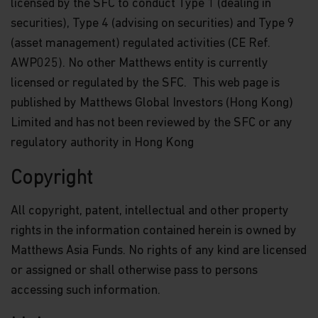
licensed by the SFC to conduct Type 1 (dealing in
securities), Type 4 (advising on securities) and Type 9
(asset management) regulated activities (CE Ref.
AWP025). No other Matthews entity is currently
licensed or regulated by the SFC. This web page is
published by Matthews Global Investors (Hong Kong)
Limited and has not been reviewed by the SFC or any
regulatory authority in Hong Kong
Copyright
All copyright, patent, intellectual and other property
rights in the information contained herein is owned by
Matthews Asia Funds. No rights of any kind are licensed
or assigned or shall otherwise pass to persons
accessing such information.