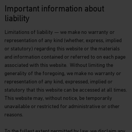
Matthews Global Investors (Hong Kong) Limited
Important information about
for further information.
liability
The views and information discussed within this
website are as of the date of publication, are
Limitations of liability — we make no warranty or
subject to change and may not reflect current
views. The views expressed represent an
representation of any kind (whether, express, implied
assessment of market conditions at a specific
or statutory) regarding this website or the materials
point in time, are opinions only and should not be
and information contained or referred to on each page
relied upon as investment advice regarding a
particular investment or markets in general. Such
associated with this website. Without limiting the
information does not constitute a recommendation
generality of the foregoing, we make no warranty or
to buy or sell specific securities or investment
vehicles. It should not be assumed that any
representation of any kind, expressed, implied or
investment will be profitable or will equal the
statutory that this website can be accessed at all times.
performance of any securities or any sectors
This website may, without notice, be temporarily
mentioned in this website.
unavailable or restricted for administrative or other
Some of the Funds referred to in this website are
reasons.
authorized by the Securities and Futures
Commission (“SFC”) for sale to the public in Hong
Kong. SFC authorization is not a recommendation
To the fullest extent permitted by law, we disclaim any