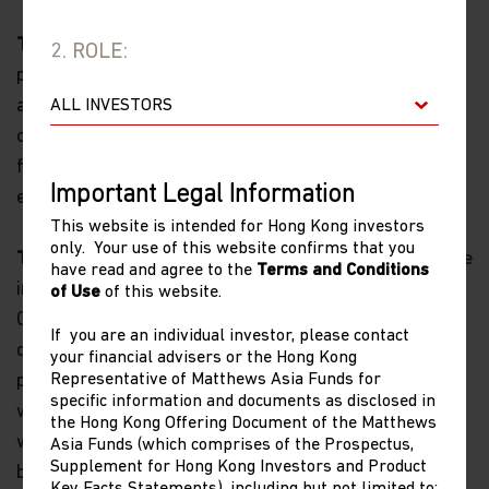
Timeliness of Content.
All content on this website is
2. ROLE:
presented only as at the date published or indicated,
and may be superseded by subsequent market events
or for other reasons. In addition, you are responsible
for setting the cache settings on your browser to
Important Legal Information
ensure you are receiving the most recent data.
This website is intended for Hong Kong investors
only. Your use of this website confirms that you
Termination.
The rights granted to you herein terminate
have read and agree to the
Terms and Conditions
immediately if you fail to comply with the Terms and
of Use
of this website.
Conditions of Use. Matthews Asia Funds, in its sole
If you are an individual investor, please contact
discretion, reserves the right to temporarily or
your financial advisers or the Hong Kong
Representative of Matthews Asia Funds for
permanently terminate your access to and use of this
specific information and documents as disclosed in
website at any time and for any reason whatsoever,
the Hong Kong Offering Document of the Matthews
without notice or liability. Matthews Asia Funds will not
Asia Funds (which comprises of the Prospectus,
Supplement for Hong Kong Investors and Product
be liable to you or any third party for any termination
Key Facts Statements), including but not limited to: