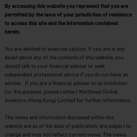
By accessing this website you represent that you are
permitted by the laws of your jurisdiction of residence
to access this site and the information contained
herein.
You are advised to exercise caution. If you are in any
doubt about any of the contents of this website, you
should talk to your financial adviser or seek
independent professional advice if you do not have an
adviser. If you are a financial adviser or an institution
for this purpose, please contact Matthews Global
Investors (Hong Kong) Limited for further information.
The views and information discussed within this
website are as of the date of publication, are subject to
change and may not reflect current views. The views