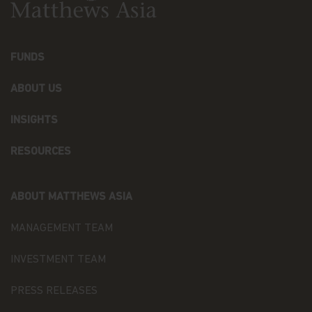
Matthews Asia Funds. Matthews Asia Funds will
incur no liability for any content, service, product
or material offered through any linked site. You
access any third party linked websites at your own
FUNDS
risk.
ABOUT US
Security and Privacy Policy
Please review our
Personal Information Collection
INSIGHTS
Statement
, which are part of these Terms and
Conditions and hereby incorporated by reference,
to learn about our information collection practices
RESOURCES
and the measures we take to preserve the privacy
and security of your information.
ABOUT MATTHEWS ASIA
Timeliness of Content.
All content on this website
is presented only as at the date published or
MANAGEMENT TEAM
indicated, and may be superseded by subsequent
market events or for other reasons. In addition,
INVESTMENT TEAM
you are responsible for setting the cache settings
on your browser to ensure you are receiving the
most recent data.
PRESS RELEASES