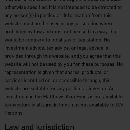
and accurate at the time of compilation; however,
otherwise specified, it is not intended to be directed to
no express or implied warranty or representation
is made with respect to the information contained
any person(s) in particular. Information from this
in this website, including, without limitation, that
website must not be used in any jurisdiction where
the information is complete or timely. None of the
prohibited by law and must not be used in a way that
information, whether in part or full, should be
copied, reproduced or redistributed in any form nor
would be contrary to local law or legislation. No
should it be regarded as an offer or a solicitation of
investment advice, tax advice, or legal advice is
an offer for investment in countries in any
jurisdiction in which such an offer or solicitation is
provided through this website, and you agree that this
not lawful.
website will not be used by you for these purposes. No
representation is given that shares, products, or
Matthews Asia is the brand for Matthews
International Capital Management, LLC and its
services identified on, or accessible through, this
direct and indirect subsidiaries. Matthews
website are suitable for any particular investor. An
International Capital Management, LLC is the
Investment Manager to the Matthews Asia Funds,
investment in the Matthews Asia Funds is not available
and is a U.S.-based investment adviser registered
to investors in all jurisdictions; it is not available to U.S.
with the U.S. Securities and Exchange Commission
Persons.
who has not represented and will not represent
that it is otherwise registered with any other
regulator or regulatory body.
Law and jurisdiction