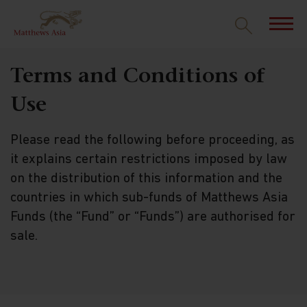
Terms and Conditions of
Use
Please read the following before proceeding, as
it explains certain restrictions imposed by law
on the distribution of this information and the
countries in which sub-funds of Matthews Asia
Funds (the “Fund” or “Funds”) are authorised for
sale.