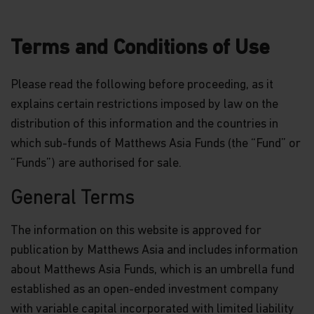
Terms and Conditions of Use
Please read the following before proceeding, as it
explains certain restrictions imposed by law on the
distribution of this information and the countries in
which sub-funds of Matthews Asia Funds (the “Fund” or
“Funds”) are authorised for sale.
General Terms
The information on this website is approved for
publication by Matthews Asia and includes information
about Matthews Asia Funds, which is an umbrella fund
established as an open-ended investment company
with variable capital incorporated with limited liability