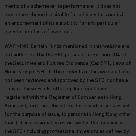
merits of a scheme or its performance. It does not
mean the scheme is suitable for all investors nor is it
an endorsement of its suitability for any particular
investor or class of investors.
WARNING: Certain Funds mentioned in this website are
not authorized by the SFC pursuant to Section 104 of
the Securities and Futures Ordinance (Cap 571, Laws of
Hong Kong) (“SFO”). The contents of this website have
not been reviewed and approved by the SFC, nor has a
copy of these Funds’ offering document been
registered with the Registrar of Companies in Hong
Kong and, must not, therefore, be issued, or possessed
for the purpose of issue, to persons in Hong Kong other
than (1) professional investors within the meaning of
the SFO (including professional investors as defined by