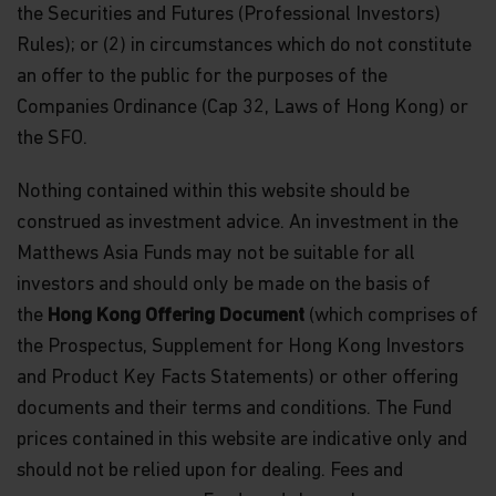
the Securities and Futures (Professional Investors)
Rules); or (2) in circumstances which do not constitute
an offer to the public for the purposes of the
Companies Ordinance (Cap 32, Laws of Hong Kong) or
the SFO.
Nothing contained within this website should be
construed as investment advice. An investment in the
Matthews Asia Funds may not be suitable for all
investors and should only be made on the basis of
the
Hong Kong Offering Document
(which comprises of
the Prospectus, Supplement for Hong Kong Investors
and Product Key Facts Statements) or other offering
documents and their terms and conditions. The Fund
prices contained in this website are indicative only and
should not be relied upon for dealing. Fees and