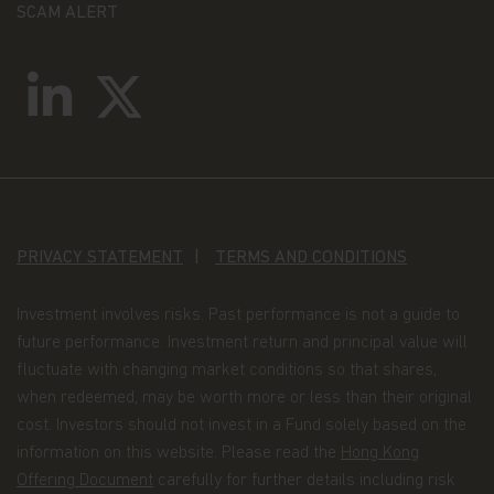
SCAM ALERT
Investments involve risk. Past performance is
no guide to or guarantee of future returns.
Please note that the price of shares and the
income from them can fall as well as rise and
you may not get back the amount originally
invested.
Income receivable may vary from the amount
of income projected at the time of making the
PRIVACY STATEMENT
TERMS AND CONDITIONS
investment.
Exchange rate fluctuations may affect the value
Investment involves risks. Past performance is not a guide to
of an investment and any income derived from
future performance. Investment return and principal value will
it.
fluctuate with changing market conditions so that shares,
when redeemed, may be worth more or less than their original
If you exercise any right to redeem, you may
cost. Investors should not invest in a Fund solely based on the
not get back the amount initially invested if the
information on this website. Please read the
Hong Kong
share price has fallen since you invested.
Offering Document
carefully for further details including risk
There can be no guarantee that the tax