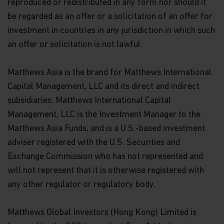
reproduced or redistributed in any form nor should it
be regarded as an offer or a solicitation of an offer for
investment in countries in any jurisdiction in which such
an offer or solicitation is not lawful.
Matthews Asia is the brand for Matthews International
Capital Management, LLC and its direct and indirect
subsidiaries. Matthews International Capital
Management, LLC is the Investment Manager to the
Matthews Asia Funds, and is a U.S.-based investment
adviser registered with the U.S. Securities and
Exchange Commission who has not represented and
will not represent that it is otherwise registered with
any other regulator or regulatory body.
Matthews Global Investors (Hong Kong) Limited is