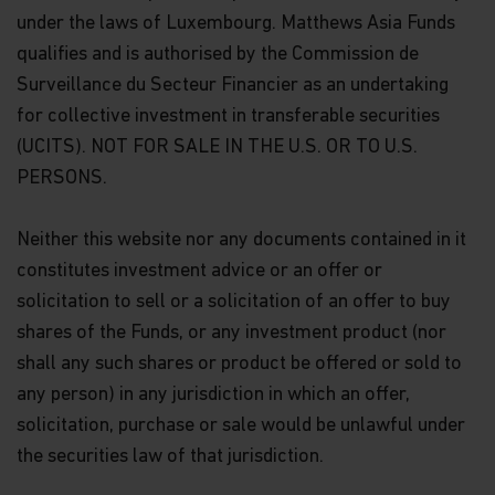
under the laws of Luxembourg. Matthews Asia Funds
qualifies and is authorised by the Commission de
Surveillance du Secteur Financier as an undertaking
for collective investment in transferable securities
(UCITS). NOT FOR SALE IN THE U.S. OR TO U.S.
PERSONS.
Neither this website nor any documents contained in it
constitutes investment advice or an offer or
solicitation to sell or a solicitation of an offer to buy
shares of the Funds, or any investment product (nor
shall any such shares or product be offered or sold to
any person) in any jurisdiction in which an offer,
solicitation, purchase or sale would be unlawful under
the securities law of that jurisdiction.