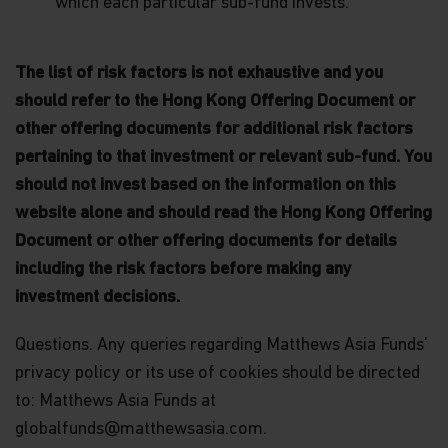
which each particular sub-fund invests.
PERSONS.
Neither this website nor any documents contained
in it constitutes investment advice or an offer or
The list of risk factors is not exhaustive and you
solicitation to sell or a solicitation of an offer to
should refer to the Hong Kong Offering Document or
buy shares of the Funds, or any investment
product (nor shall any such shares or product be
other offering documents for additional risk factors
offered or sold to any person) in any jurisdiction in
pertaining to that investment or relevant sub-fund. You
which an offer, solicitation, purchase or sale would
be unlawful under the securities law of that
should not invest based on the information on this
jurisdiction.
website alone and should read the Hong Kong Offering
Document or other offering documents for details
By accessing this website you represent that
you are permitted by the laws of your
including the risk factors before making any
jurisdiction of residence to access this site and
investment decisions.
the information contained herein.
You are advised to exercise caution. If you are in
Questions. Any queries regarding Matthews Asia Funds'
any doubt about any of the contents of this
privacy policy or its use of cookies should be directed
website, you should talk to your financial adviser
to: Matthews Asia Funds at
or seek independent professional advice if you do
not have an adviser. If you are a financial adviser
globalfunds@matthewsasia.com.
or an institution for this purpose, please contact