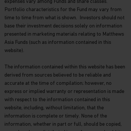
expenses vary among Funds and share classes.
Portfolio characteristics for the Fund may vary from
time to time from what is shown. Investors should not
base their investment decisions solely on information
presented in marketing materials relating to Matthews
Asia Funds (such as information contained in this
website).
The information contained within this website has been
derived from sources believed to be reliable and
accurate at the time of compilation; however, no
express or implied warranty or representation is made
with respect to the information contained in this
website, including, without limitation, that the
information is complete or timely. None of the
information, whether in part or full, should be copied,