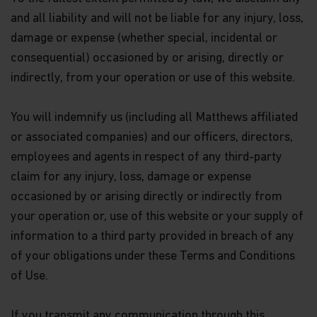
or endorsement of a scheme nor does it guarantee
and all liability and will not be liable for any injury, loss,
the commercial merits of a scheme or its
performance. It does not mean the scheme is
damage or expense (whether special, incidental or
suitable for all investors nor is it an endorsement
consequential) occasioned by or arising, directly or
of its suitability for any particular investor or
class of investors.
indirectly, from your operation or use of this website.
WARNING: Certain Funds mentioned in this website
You will indemnify us (including all Matthews affiliated
are not authorized by the SFC pursuant to Section
104 of the Securities and Futures Ordinance (Cap
or associated companies) and our officers, directors,
571, Laws of Hong Kong) (“SFO”). The contents of
employees and agents in respect of any third-party
this website have not been reviewed and approved
by the SFC, nor has a copy of these Funds’ offering
claim for any injury, loss, damage or expense
document been registered with the Registrar of
occasioned by or arising directly or indirectly from
Companies in Hong Kong and, must not, therefore,
your operation or, use of this website or your supply of
be issued, or possessed for the purpose of issue, to
persons in Hong Kong other than (1) professional
information to a third party provided in breach of any
investors within the meaning of the SFO (including
of your obligations under these Terms and Conditions
professional investors as defined by the Securities
and Futures (Professional Investors) Rules); or (2)
of Use.
in circumstances which do not constitute an offer
to the public for the purposes of the Companies
If you transmit any communication through this
Ordinance (Cap 32, Laws of Hong Kong) or the SFO.