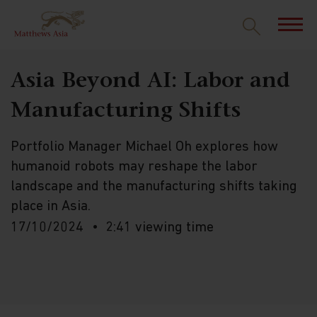
Asia Beyond AI: Labor and
Manufacturing Shifts
Portfolio Manager Michael Oh explores how
humanoid robots may reshape the labor
landscape and the manufacturing shifts taking
place in Asia.
17/10/2024
2:41 viewing time