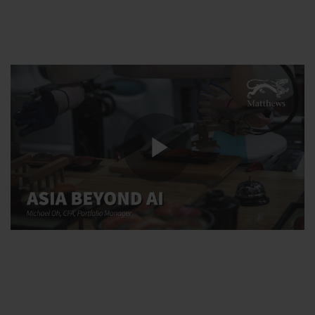
Play
Video