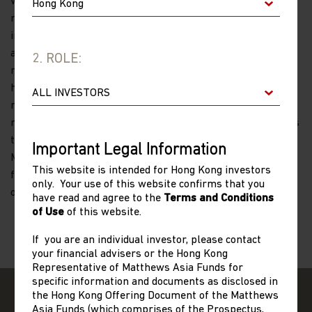
volatility and limited regulation. Investing in small- and
mid-size companies is more risky and volatile than
investing in large companies as they may be more volatile
and less liquid than larger companies. Past performance is
2. ROLE:
no guarantee of future results. The information contained
herein has been derived from sources believed to be
reliable and accurate at the time of compilation, but no
representation or warranty (express or implied) is made as
to the accuracy or completeness of any of this information.
Important Legal Information
Matthews Asia and its affiliates do not accept any liability
This website is intended for Hong Kong investors
for losses either direct or consequential caused by the use
only. Your use of this website confirms that you
of this information.
have read and agree to the
Terms and Conditions
of Use
of this website.
If you are an individual investor, please contact
your financial advisers or the Hong Kong
Representative of Matthews Asia Funds for
specific information and documents as disclosed in
the Hong Kong Offering Document of the Matthews
Asia Funds (which comprises of the Prospectus,