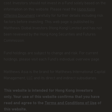
cost. Investors should not invest in a Fund solely based on the
not have an adviser. If you are a financial adviser
or an institution for this purpose, please contact
information on this website. Please read the
Hong Kong
Matthews Global Investors (Hong Kong) Limited
Offering Document
carefully for further details including risk
for further information.
factors before investing. This web page is published by
Matthews Global Investors (Hong Kong) Limited and has not
The views and information discussed within this
website are as of the date of publication, are
been reviewed by the Hong Kong Securities and Futures
subject to change and may not reflect current
Commission.
views. The views expressed represent an
assessment of market conditions at a specific
Fund holdings are subject to change and risk. For current
point in time, are opinions only and should not be
relied upon as investment advice regarding a
holdings, please visit each Fund’s individual overview page.
particular investment or markets in general. Such
information does not constitute a recommendation
Matthews Asia is the brand for Matthews International Capital
to buy or sell specific securities or investment
Management, LLC and its direct and indirect subsidiaries.
vehicles. It should not be assumed that any
investment will be profitable or will equal the
performance of any securities or any sectors
This website is intended for Hong Kong investors
mentioned in this website.
only. Your use of this website confirms that you have
read and agree to the
Terms and Conditions of Use
of
Some of the Funds referred to in this website are
authorized by the Securities and Futures
this website.