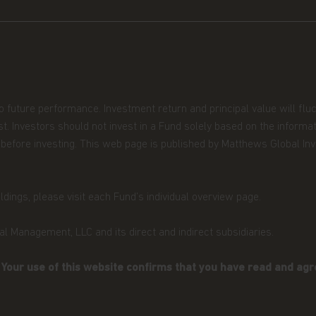
ission de Surveillance du Secteur
estment in transferable securities
U.S. PERSONS.
ned in it constitutes investment
olicitation of an offer to buy shares
shall any such shares or product be
to future performance. Investment return and principal value will fl
n in which an offer, solicitation,
t. Investors should not invest in a Fund solely based on the informa
ecurities law of that jurisdiction.
ors before investing. This web page is published by Matthews Global 
 you are permitted by the laws of
site and the information contained
dings, please visit each Fund’s individual overview page.
e in any doubt about any of the
l Management, LLC and its direct and indirect subsidiaries.
ur financial adviser or seek
have an adviser. If you are a
. Your use of this website confirms that you have read and agr
urpose, please contact Matthews Global
ormation.