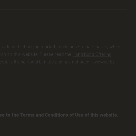
uctuate with changing market conditions so that shares, when
tion on this website. Please read the
Hong Kong Offering
Investors (Hong Kong) Limited and has not been reviewed by
ee to the
Terms and Conditions of Use
of this website.