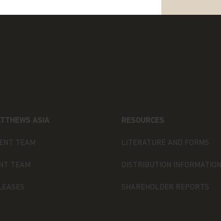
e in any doubt about any of the
our investment adviser or seek
have an adviser. If you are a
ntact Matthews Global Investors (Hong
 are not a resident of Hong Kong,
s it explains certain restrictions
TTHEWS ASIA
RESOURCES
ormation and the countries in which
or “Funds”) are authorised for sale.
ENT TEAM
LITERATURE AND FORMS
NT TEAM
DISTRIBUTION INFORMATIO
or publication by Matthews Asia and
ds, which is an umbrella fund
LEASES
SHAREHOLDER REPORTS
any with variable capital
 laws of Luxembourg. Matthews Asia