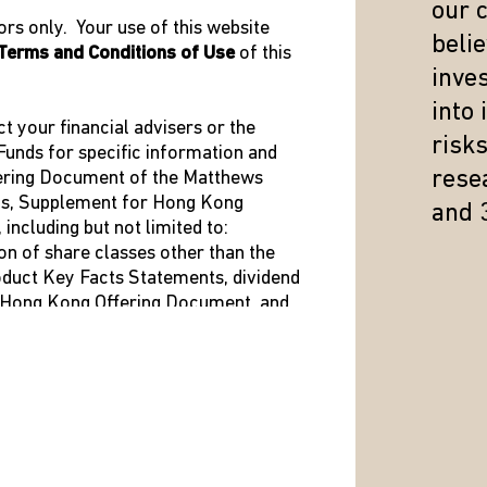
our 
rs only. Your use of this website
beli
Terms and Conditions of Use
of this
inve
IMPORTANT INFORMATION
into
ct your financial advisers or the
risk
unds for specific information and
resea
fering Document of the Matthews
s of the date of publication, are subject to change and may not 
us, Supplement for Hong Kong
and 
ime, are opinions only and should not be relied upon as investme
ncluding but not limited to:
ation to buy or sell specific securities or investment vehicles.
on of share classes other than the
al and political instability, market illiquidity, exchange-rate flu
roduct Key Facts Statements, dividend
t Hong Kong Offering Document, and
s more risky and volatile than investing in large companies as th
he Hong Kong Representative is shown
esults. The information contained herein has been derived from s
s or implied) is made as to the accuracy or completeness of any 
quential caused by the use of this information.
ed