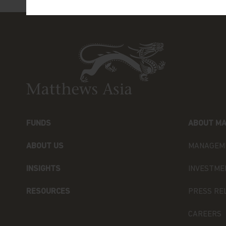
Phone: +852 3756 1755
You are advised to exercise caution. If you ar
contents of this website, you should talk to y
independent professional advice if you do not 
financial adviser or an institution, please co
Kong) Limited for further information. If you
please click
here
Terms and Conditions of Use
Please read the following before proceeding, a
FUNDS
ABOUT MA
imposed by law on the distribution of this inf
sub-funds of Matthews Asia Funds (the “Fund” 
ABOUT US
MANAGEM
General Terms
INSIGHTS
INVESTME
The information on this website is approved f
includes information about Matthews Asia Fun
RESOURCES
PRESS RE
established as an open-ended investment comp
incorporated with limited liability under the
CAREERS