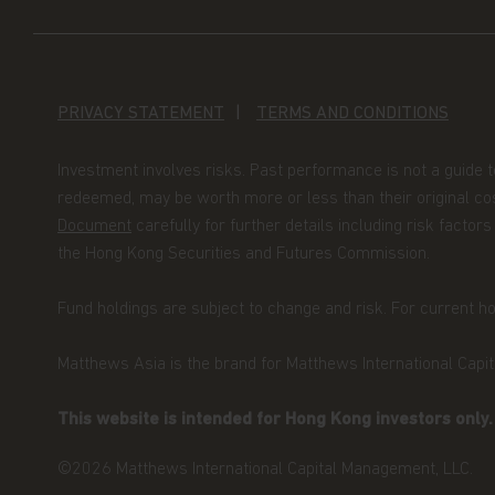
Funds qualifies and is authorised by the Comm
Financier as an undertaking for collective inv
(UCITS). NOT FOR SALE IN THE U.S. OR TO 
Neither this website nor any documents contai
PRIVACY STATEMENT
TERMS AND CONDITIONS
advice or an offer or solicitation to sell or a s
of the Funds, or any investment product (nor 
Investment involves risks. Past performance is not a guide 
offered or sold to any person) in any jurisdictio
redeemed, may be worth more or less than their original cos
purchase or sale would be unlawful under the s
Document
carefully for further details including risk fact
By accessing this website you represent that
the Hong Kong Securities and Futures Commission.
your jurisdiction of residence to access this 
herein.
Fund holdings are subject to change and risk. For current hol
You are advised to exercise caution. If you ar
Matthews Asia is the brand for Matthews International Capita
contents of this website, you should talk to yo
independent professional advice if you do not 
This website is intended for Hong Kong investors only
financial adviser or an institution for this p
Investors (Hong Kong) Limited for further inf
©2026 Matthews International Capital Management, LLC.