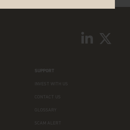
SUPPORT
INVEST WITH US
N
CONTACT US
GLOSSARY
SCAM ALERT