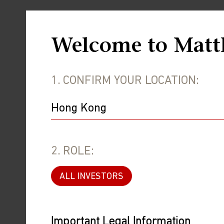
Welcome to Matt
1. CONFIRM YOUR LOCATION:
2. ROLE:
ALL INVESTORS
Important Legal Information