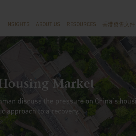
INSIGHTS
ABOUT US
RESOURCES
香港發售文件
 Housing Market
hman discuss the pressure on China’s hous
c approach to a recovery.