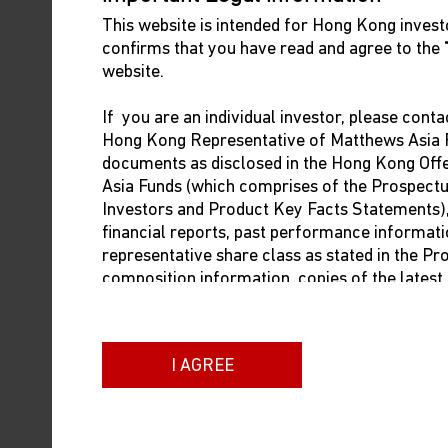
This website is intended for Hong Kong investo
confirms that you have read and agree to the
website.
If you are an individual investor, please conta
Hong Kong Representative of Matthews Asia F
documents as disclosed in the Hong Kong Of
The views and information discussed in this report are a
Asia Funds (which comprises of the Prospect
assessment of market conditions at a specific point in t
Investors and Product Key Facts Statements), i
general. Such information does not constitute a recommend
financial reports, past performance informati
emerging markets may involve additional risks, such as soci
representative share class as stated in the P
composition information, copies of the lates
regulation. Investing in small- and mid-size companies i
dealing prices. The contact information of t
companies. Past performance is no guarantee of future r
below:
of compilation, but no representation or warranty (expres
not accept any liability for losses either direct or conse
I AGREE
Brown Brothers Harriman (Hong Kong) Limit
13/F Man Yee Building
68 Des Voeux Road Central
Hong Kong