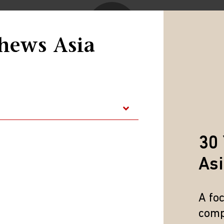
hews Asia
Play
Video
30 
As
A fo
comp