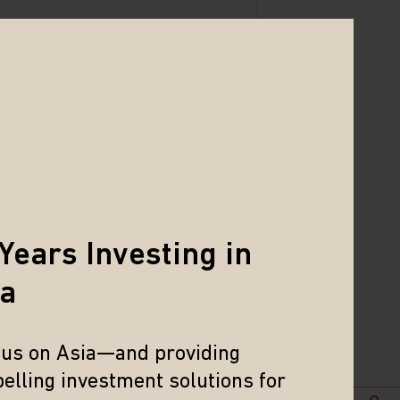
Years Investing in
ia
cus on Asia—and providing
elling investment solutions for