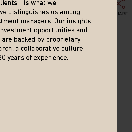
clients—is what we
eve distinguishes us among
SHARE
stment managers. Our insights
 investment opportunities and
s are backed by proprietary
rch, a collaborative culture
reflect current views. The views expressed represent an
30 years of experience.
nt advice regarding a particular investment or markets in
 Investment involves risk. Investing in international and
ctuations, a high level of volatility and limited
ey may be more volatile and less liquid than larger
ources believed to be reliable and accurate at the time
of this information. Matthews Asia and its affiliates do