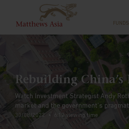
FUNDS
Rebuilding China’s
Watch Investment Strategist Andy Rot
market and the government’s pragmati
30/08/2022
6:12 viewing time