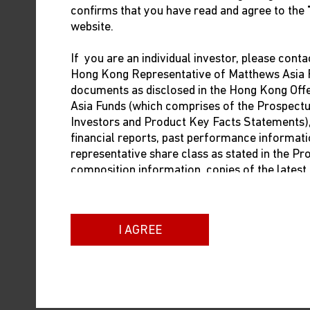
confirms that you have read and agree to the
website.
If you are an individual investor, please conta
Shuntaro Takeuchi
Hong Kong Representative of Matthews Asia F
Portfolio Manager
documents as disclosed in the Hong Kong Of
Matthews Asia
Asia Funds (which comprises of the Prospect
Investors and Product Key Facts Statements), i
financial reports, past performance informati
representative share class as stated in the P
1
2
As of May 3, 2024;
as of May 6, 2024. Source:
composition information, copies of the lates
dealing prices. The contact information of t
below:
I AGREE
Brown Brothers Harriman (Hong Kong) Limit
13/F Man Yee Building
68 Des Voeux Road Central
Hong Kong
Phone: +852 3756 1755