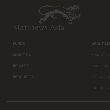
(UCITS). NOT FOR SALE IN THE U.S. OR TO 
Neither this website nor any documents contai
advice or an offer or solicitation to sell or a s
of the Funds, or any investment product (nor 
offered or sold to any person) in any jurisdictio
purchase or sale would be unlawful under the s
FUNDS
ABOUT MA
By accessing this website you represent that
your jurisdiction of residence to access this 
ABOUT US
MANAGEM
herein.
INSIGHTS
INVESTME
You are advised to exercise caution. If you ar
contents of this website, you should talk to yo
RESOURCES
PRESS RE
independent professional advice if you do not 
financial adviser or an institution for this p
CAREERS
Investors (Hong Kong) Limited for further inf
The views and information discussed within thi