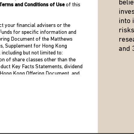
beli
Terms and Conditions of Use
of this
inve
into
ct your financial advisers or the
risk
unds for specific information and
resea
fering Document of the Matthews
us, Supplement for Hong Kong
and 
ncluding but not limited to:
on of share classes other than the
roduct Key Facts Statements, dividend
 Bloomberg
t Hong Kong Offering Document, and
he Hong Kong Representative is shown
ed