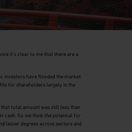
ce it’s clear to me that there are a
ic investors have flooded the market
ts for shareholders largely in the
that total amount was still less than
t cash. So we think the potential for
and lesser degrees across sectors and