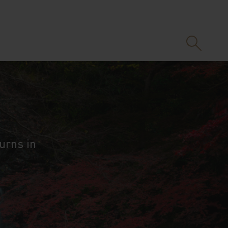
urns in