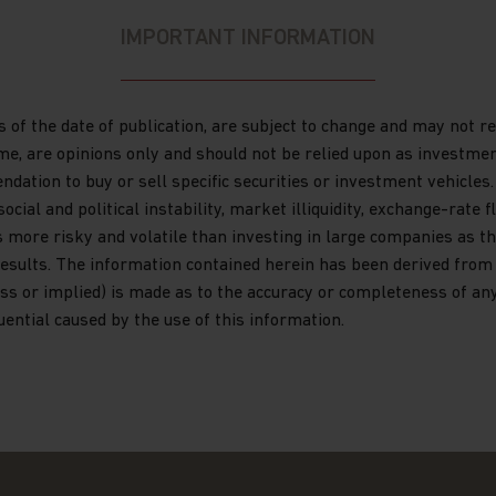
e in any doubt about any of the
IMPORTANT INFORMATION
our investment adviser or seek
have an adviser. If you are a
ntact Matthews Global Investors (Hong
s of the date of publication, are subject to change and may not 
 are not a resident of Hong Kong,
ime, are opinions only and should not be relied upon as investme
ation to buy or sell specific securities or investment vehicles.
al and political instability, market illiquidity, exchange-rate flu
s it explains certain restrictions
s more risky and volatile than investing in large companies as th
ormation and the countries in which
esults. The information contained herein has been derived from s
or “Funds”) are authorised for sale.
s or implied) is made as to the accuracy or completeness of any 
quential caused by the use of this information.
or publication by Matthews Asia and
ds, which is an umbrella fund
any with variable capital
 laws of Luxembourg. Matthews Asia
ission de Surveillance du Secteur
estment in transferable securities