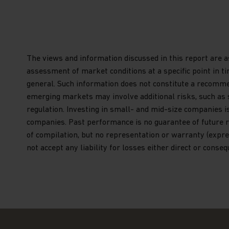
You are advised to exercise caution. If you ar
contents of this website, you should talk to y
independent professional advice if you do not 
financial adviser or an institution, please co
The views and information discussed in this report are a
Kong) Limited for further information. If you
assessment of market conditions at a specific point in t
please click
here
general. Such information does not constitute a recommend
Terms and Conditions of Use
emerging markets may involve additional risks, such as soci
Please read the following before proceeding, a
regulation. Investing in small- and mid-size companies i
imposed by law on the distribution of this inf
companies. Past performance is no guarantee of future r
sub-funds of Matthews Asia Funds (the “Fund” 
of compilation, but no representation or warranty (expres
not accept any liability for losses either direct or conse
General Terms
The information on this website is approved f
includes information about Matthews Asia Fun
established as an open-ended investment comp
incorporated with limited liability under the
Funds qualifies and is authorised by the Comm
Financier as an undertaking for collective inv