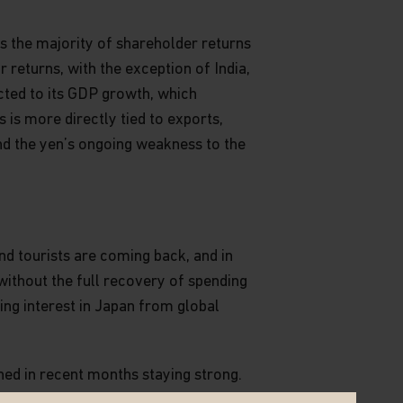
 the majority of shareholder returns
returns, with the exception of India,
cted to its GDP growth, which
is more directly tied to exports,
nd the yen’s ongoing weakness to the
nd tourists are coming back, and in
without the full recovery of spending
ing interest in Japan from global
ned in recent months staying strong.
nsists of larger cap companies, has