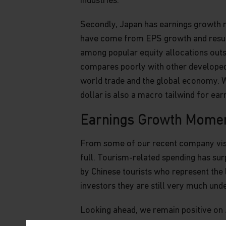
industries.
Secondly, Japan has earnings growth 
have come from EPS growth and resulte
among popular equity allocations outsi
compares poorly with other developed m
world trade and the global economy. W
dollar is also a macro tailwind for ear
Earnings Growth Mome
From some of our recent company visits
full. Tourism-related spending has sur
by Chinese tourists who represent the 
investors they are still very much und
Looking ahead, we remain positive on 
We would also highlight the long-term