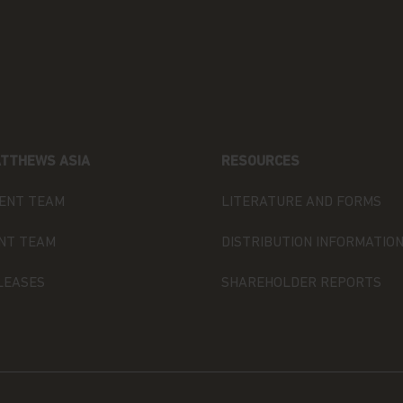
U.S. PERSONS.
ned in it constitutes investment
olicitation of an offer to buy shares
shall any such shares or product be
n in which an offer, solicitation,
ecurities law of that jurisdiction.
TTHEWS ASIA
RESOURCES
 you are permitted by the laws of
site and the information contained
ENT TEAM
LITERATURE AND FORMS
NT TEAM
DISTRIBUTION INFORMATIO
e in any doubt about any of the
ur financial adviser or seek
LEASES
SHAREHOLDER REPORTS
have an adviser. If you are a
urpose, please contact Matthews Global
ormation.
s website are as of the date of