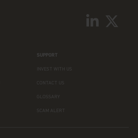
SUPPORT
INVEST WITH US
N
CONTACT US
GLOSSARY
SCAM ALERT