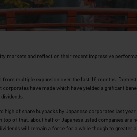
ity markets and reflect on their recent impressive performan
ed from multiple expansion over the last 18 months. Domest
 corporates have made which have yielded significant benefi
dividends.
ord high of share buybacks by Japanese corporates last year, 
 top of that, about half of Japanese listed companies are ne
vidends will remain a force for a while though to greater 