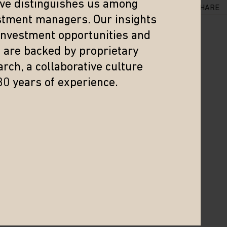
eve distinguishes us among
SHARE
stment managers. Our insights
 investment opportunities and
s are backed by proprietary
rch, a collaborative culture
30 years of experience.