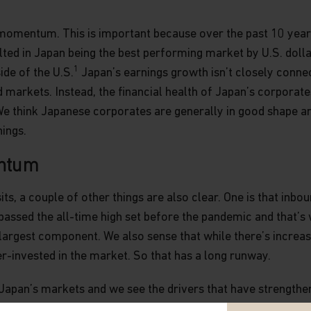
momentum. This is important because over the past 10 years
d in Japan being the best performing market by U.S. dollar 
1
de of the U.S.
Japan’s earnings growth isn’t closely conne
arkets. Instead, the financial health of Japan’s corporates 
e think Japanese corporates are generally in good shape a
nings.
ntum
, a couple of other things are also clear. One is that inbou
passed the all-time high set before the pandemic and that’s 
largest component. We also sense that while there’s increas
er-invested in the market. So that has a long runway.
Japan’s markets and we see the drivers that have strengthe
 potential of Japanese small caps. The Nikkei 225, which co