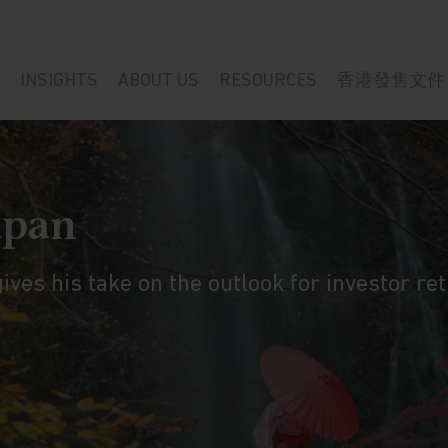
INSIGHTS
ABOUT US
RESOURCES
香港發售文件
apan
ves his take on the outlook for investor ret