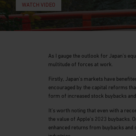
WATCH VIDEO
As I gauge the outlook for Japan’s equ
multitude of forces at work.
Firstly, Japan’s markets have benefit
encouraged by the capital reforms that
form of increased stock buybacks and 
It’s worth noting that even with a rec
the value of Apple’s 2023 buybacks. On
enhanced returns from buybacks and di