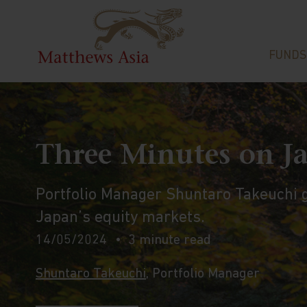
FUNDS
Three Minutes on J
Portfolio Manager Shuntaro Takeuchi gi
Japan’s equity markets.
14/05/2024
3 minute read
Shuntaro Takeuchi
, Portfolio Manager