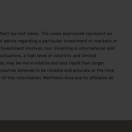
reflect current views. The views expressed represent an
nt advice regarding a particular investment or markets in
 Investment involves risk. Investing in international and
ctuations, a high level of volatility and limited
ey may be more volatile and less liquid than larger
ources believed to be reliable and accurate at the time
of this information. Matthews Asia and its affiliates do