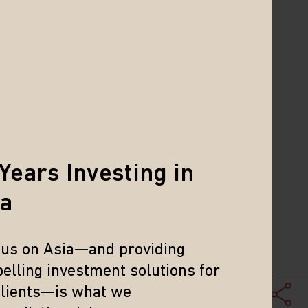
e mid-cap to small cap companies have
and mid-cap space.
 in companies that have superior
Years Investing in
ia
ductivity across Asia.
 governance improvements across
cus on Asia—and providing
elling investment solutions for
s can lead to attractive risk-
clients—is what we