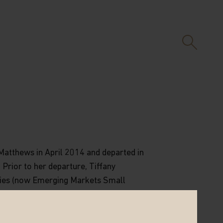
 Matthews in April 2014 and departed in
 Prior to her departure, Tiffany
ies (now Emerging Markets Small
 President at Goldman Sachs
sible for Asia Pacific investments
ears at Franklin Templeton Investments,