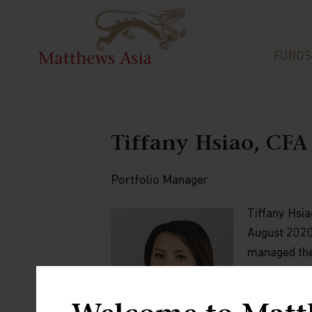
FUNDS
Tiffany Hsiao, CFA
Portfolio Manager
Tiffany Hsia
August 2020 
managed the
Companies) a
Investment 
with an emph