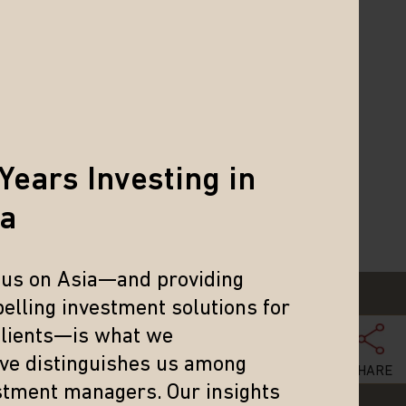
ned her Master of Science and
a B.A. in Economics from the
 Cantonese.
thews Global Investors (Hong Kong)
Years Investing in
ia
cus on Asia—and providing
elling investment solutions for
clients—is what we
eve distinguishes us among
SHARE
stment managers. Our insights