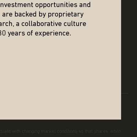
 investment opportunities and
s are backed by proprietary
SUPPORT
rch, a collaborative culture
30 years of experience.
INVEST WITH US
N
CONTACT US
GLOSSARY
SCAM ALERT
uctuate with changing market conditions so that shares, when