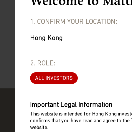
Welcome to Matt
where she m
Information
1. CONFIRM YOUR LOCATION:
University of California, Berkeley. Sh
Licensed by the Securities and Future
Limited.
2. ROLE:
ALL INVESTORS
Important Legal Information
This website is intended for Hong Kong investo
confirms that you have read and agree to the
website.