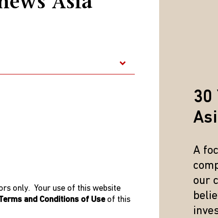
hews Asia
anaged the firm’s global communications fund. Tiffany ear
 Technology from Carnegie Mellon University and received 
e is fluent in Mandarin and Taiwanese, and conversational in
s Commission for type 1 & 4 regulated activities under Mat
30 
As
A fo
comp
our 
rs only. Your use of this website
beli
Terms and Conditions of Use
of this
inve