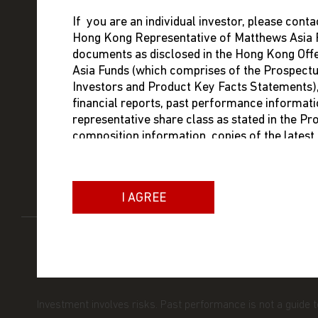
If you are an individual investor, please conta
Hong Kong Representative of Matthews Asia F
FUNDS
ABOUT MA
documents as disclosed in the Hong Kong Of
Asia Funds (which comprises of the Prospect
ABOUT US
MANAGEM
Investors and Product Key Facts Statements), i
financial reports, past performance informati
INSIGHTS
INVESTME
representative share class as stated in the P
composition information, copies of the lates
RESOURCES
PRESS RE
dealing prices. The contact information of t
below:
CAREERS
I AGREE
Brown Brothers Harriman (Hong Kong) Limit
13/F Man Yee Building
68 Des Voeux Road Central
Hong Kong
Phone: +852 3756 1755
PRIVACY STATEMENT
TERMS AND CONDITIONS
You are advised to exercise caution. If you ar
Investment involves risks. Past performance is not a guide 
contents of this website, you should talk to y