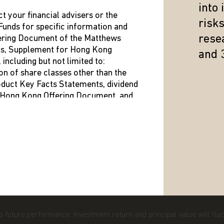
into
ct your financial advisers or the
risk
unds for specific information and
TTHEWS ASIA
RESOURCES
resea
fering Document of the Matthews
us, Supplement for Hong Kong
and 
ENT TEAM
LITERATURE AND FORMS
ncluding but not limited to:
on of share classes other than the
NT TEAM
DISTRIBUTION INFORMATIO
roduct Key Facts Statements, dividend
t Hong Kong Offering Document, and
LEASES
SHAREHOLDER REPORTS
he Hong Kong Representative is shown
ed
e in any doubt about any of the
to future performance. Investment return and principal value will fl
our investment adviser or seek