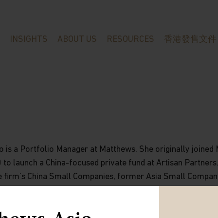
INSIGHTS
ABOUT US
RESOURCES
香港發售文件
o is a Portfolio Manager at Matthews. She originally joined
to launch a China-focused private fund at Artisan Partners.
 firm’s China Small Companies, former Asia Small Compan
nd Asia Innovators strategies. Previously, she was a Vice
Partners in Hong Kong and Tokyo from 2007 to 2013, respon
asis on equities in China. Previous to this, she spent six y