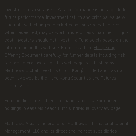
views. The views expressed represent an
assessment of market conditions at a specific
Investment involves risks. Past performance is not a guide to
point in time, are opinions only and should not be
future performance. Investment return and principal value will
relied upon as investment advice regarding a
fluctuate with changing market conditions so that shares,
particular investment or markets in general. Such
when redeemed, may be worth more or less than their original
information does not constitute a recommendation
to buy or sell specific securities or investment
cost. Investors should not invest in a Fund solely based on the
vehicles. It should not be assumed that any
information on this website. Please read the
Hong Kong
investment will be profitable or will equal the
Offering Document
carefully for further details including risk
performance of any securities or any sectors
factors before investing. This web page is published by
mentioned in this website.
Matthews Global Investors (Hong Kong) Limited and has not
Some of the Funds referred to in this website are
been reviewed by the Hong Kong Securities and Futures
authorized by the Securities and Futures
Commission.
Commission (“SFC”) for sale to the public in Hong
Kong. SFC authorization is not a recommendation
or endorsement of a scheme nor does it guarantee
Fund holdings are subject to change and risk. For current
the commercial merits of a scheme or its
holdings, please visit each Fund’s individual overview page.
performance. It does not mean the scheme is
suitable for all investors nor is it an endorsement
Matthews Asia is the brand for Matthews International Capital
of its suitability for any particular investor or
class of investors.
Management, LLC and its direct and indirect subsidiaries.