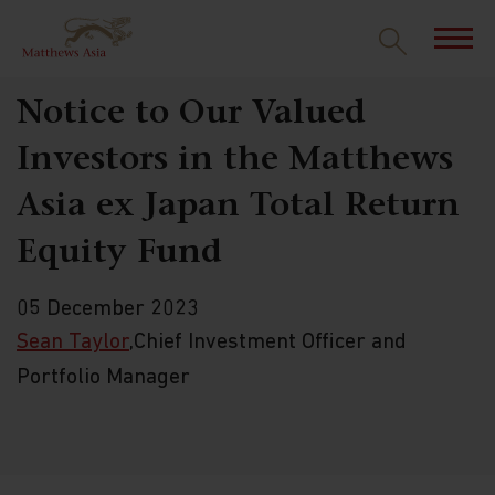
Notice to Our Valued
Investors in the Matthews
Asia ex Japan Total Return
Equity Fund
05 December 2023
Sean Taylor
,Chief Investment Officer and
Portfolio Manager