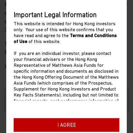
Funds, please visit our website at matthewsasia.com or
contact our team at
globalfunds@matthewsasia.com
Important Legal Information
or +44 3728 2660 for EMEA based investors and +852
This website is intended for Hong Kong investors
3901 0880 for Asia Pacific based investors.
only. Your use of this website confirms that you
have read and agree to the
Terms and Conditions
of Use
of this website.
Thank you for your continued confidence in our
Emerging Market and Asia investment strategies.
If you are an individual investor, please contact
your financial advisers or the Hong Kong
Representative of Matthews Asia Funds for
Yours truly,
specific information and documents as disclosed in
the Hong Kong Offering Document of the Matthews
Asia Funds (which comprises of the Prospectus,
Supplement for Hong Kong Investors and Product
Cooper Abbott, CFA,
Key Facts Statements), including but not limited to:
Sean Taylor
CAIA
financial reports, past performance information of
Chief Investment Officer
Chief Executive Officer
share classes other than the representative share
class as stated in the Product Key Facts
Statements, dividend composition information,
copies of the latest Hong Kong Offering Document,
I AGREE
and dealing prices. The contact information of the