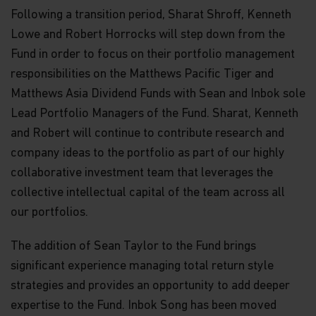
Following a transition period, Sharat Shroff, Kenneth
Lowe and Robert Horrocks will step down from the
Fund in order to focus on their portfolio management
responsibilities on the Matthews Pacific Tiger and
Matthews Asia Dividend Funds with Sean and Inbok sole
Lead Portfolio Managers of the Fund. Sharat, Kenneth
and Robert will continue to contribute research and
company ideas to the portfolio as part of our highly
collaborative investment team that leverages the
collective intellectual capital of the team across all
our portfolios.
The addition of Sean Taylor to the Fund brings
significant experience managing total return style
strategies and provides an opportunity to add deeper
expertise to the Fund. Inbok Song has been moved