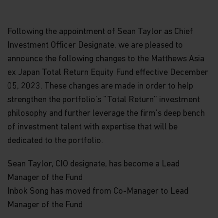
Following the appointment of Sean Taylor as Chief
Investment Officer Designate, we are pleased to
announce the following changes to the Matthews Asia
ex Japan Total Return Equity Fund effective December
05, 2023. These changes are made in order to help
strengthen the portfolio’s “Total Return” investment
philosophy and further leverage the firm’s deep bench
of investment talent with expertise that will be
dedicated to the portfolio.
Sean Taylor, CIO designate, has become a Lead
Manager of the Fund
Inbok Song has moved from Co-Manager to Lead
Manager of the Fund