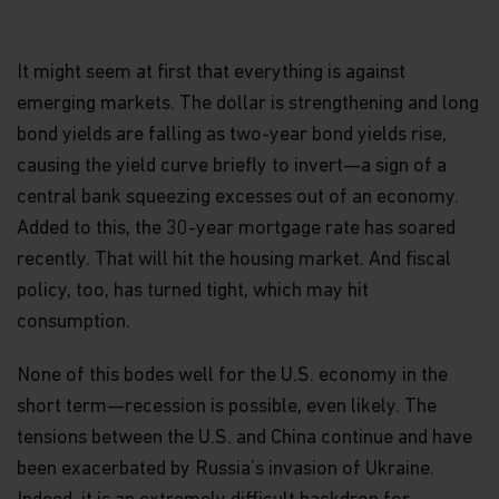
It might seem at first that everything is against
emerging markets. The dollar is strengthening and long
bond yields are falling as two-year bond yields rise,
causing the yield curve briefly to invert—a sign of a
central bank squeezing excesses out of an economy.
Added to this, the 30-year mortgage rate has soared
recently. That will hit the housing market. And fiscal
policy, too, has turned tight, which may hit
consumption.
None of this bodes well for the U.S. economy in the
short term—recession is possible, even likely. The
tensions between the U.S. and China continue and have
been exacerbated by Russia’s invasion of Ukraine.