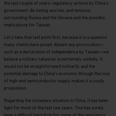
the last couple of years; regulatory actions by China’s
government; de-listing worries; and tensions
surrounding Russia and the Ukraine and the possible
implications for Taiwan.
Let’s take that last point first, because it is a question
many clients have posed. Absent any provocation—
such as a declaration of independence by Taiwan—we
believe a military takeover is extremely unlikely. It
would not be straightforward militarily and the
potential damage to China’s economy through the loss
of high-end semiconductor supply makes it a costly
proposition.
Regarding the monetary situation in China, it has been
tight for most of the last two years. This has surely
been a difficult backdrop for some of the regulatory