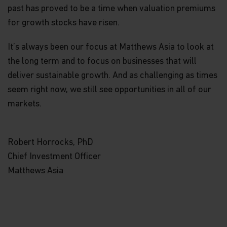
not have an adviser. If you are a financial adviser
past has proved to be a time when valuation premiums
or an institution for this purpose, please contact
for growth stocks have risen.
Matthews Global Investors (Hong Kong) Limited
for further information.
It’s always been our focus at Matthews Asia to look at
The views and information discussed within this
the long term and to focus on businesses that will
website are as of the date of publication, are
deliver sustainable growth. And as challenging as times
subject to change and may not reflect current
views. The views expressed represent an
seem right now, we still see opportunities in all of our
assessment of market conditions at a specific
markets.
point in time, are opinions only and should not be
relied upon as investment advice regarding a
particular investment or markets in general. Such
information does not constitute a recommendation
Robert Horrocks, PhD
to buy or sell specific securities or investment
Chief Investment Officer
vehicles. It should not be assumed that any
investment will be profitable or will equal the
Matthews Asia
performance of any securities or any sectors
mentioned in this website.
Some of the Funds referred to in this website are
authorized by the Securities and Futures