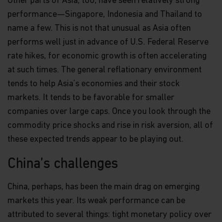
Other parts of Asia, too, have seen relatively strong
performance—Singapore, Indonesia and Thailand to
name a few. This is not that unusual as Asia often
performs well just in advance of U.S. Federal Reserve
rate hikes, for economic growth is often accelerating
at such times. The general reflationary environment
tends to help Asia’s economies and their stock
markets. It tends to be favorable for smaller
companies over large caps. Once you look through the
commodity price shocks and rise in risk aversion, all of
these expected trends appear to be playing out.
China’s challenges
China, perhaps, has been the main drag on emerging
markets this year. Its weak performance can be
attributed to several things: tight monetary policy over