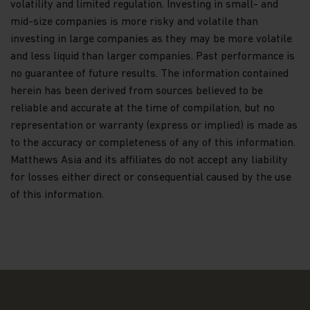
volatility and limited regulation. Investing in small- and
to the public for the purposes of the Companies
mid-size companies is more risky and volatile than
Ordinance (Cap 32, Laws of Hong Kong) or the SFO.
investing in large companies as they may be more volatile
Nothing contained within this website should be
and less liquid than larger companies. Past performance is
construed as investment advice. An investment in
no guarantee of future results. The information contained
the Matthews Asia Funds may not be suitable for
herein has been derived from sources believed to be
all investors and should only be made on the basis
reliable and accurate at the time of compilation, but no
of the
Hong Kong Offering Document
(which
comprises of the Prospectus, Supplement for
representation or warranty (express or implied) is made as
Hong Kong Investors and Product Key Facts
to the accuracy or completeness of any of this information.
Statements) or other offering documents and their
Matthews Asia and its affiliates do not accept any liability
terms and conditions. The Fund prices contained in
for losses either direct or consequential caused by the use
this website are indicative only and should not be
relied upon for dealing. Fees and expenses vary
of this information.
among Funds and share classes. Portfolio
characteristics for the Fund may vary from time to
time from what is shown. Investors should not
base their investment decisions solely on
information presented in marketing materials
relating to Matthews Asia Funds (such as
information contained in this website).