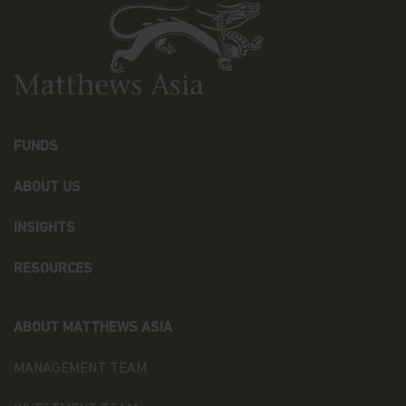
The information contained within this website has
been derived from sources believed to be reliable
and accurate at the time of compilation; however,
no express or implied warranty or representation
is made with respect to the information contained
in this website, including, without limitation, that
the information is complete or timely. None of the
information, whether in part or full, should be
FUNDS
copied, reproduced or redistributed in any form nor
should it be regarded as an offer or a solicitation of
ABOUT US
an offer for investment in countries in any
jurisdiction in which such an offer or solicitation is
not lawful.
INSIGHTS
Matthews Asia is the brand for Matthews
RESOURCES
International Capital Management, LLC and its
direct and indirect subsidiaries. Matthews
International Capital Management, LLC is the
ABOUT MATTHEWS ASIA
Investment Manager to the Matthews Asia Funds,
and is a U.S.-based investment adviser registered
MANAGEMENT TEAM
with the U.S. Securities and Exchange Commission
who has not represented and will not represent