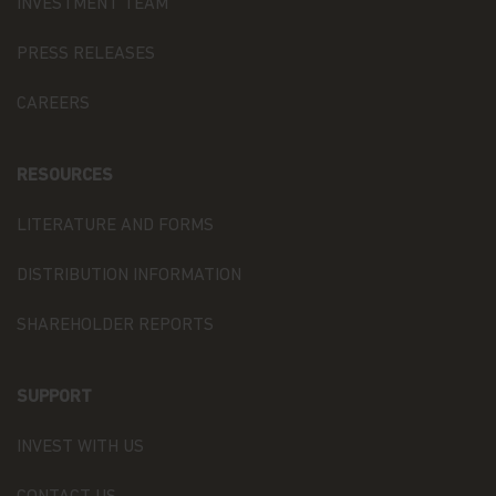
that it is otherwise registered with any other
INVESTMENT TEAM
regulator or regulatory body.
PRESS RELEASES
Matthews Global Investors (Hong Kong) Limited is
licensed by the SFC to conduct Type 1 (dealing in
CAREERS
securities), Type 4 (advising on securities) and
Type 9 (asset management) regulated activities
(CE Ref. AWP025). No other Matthews entity is
RESOURCES
currently licensed or regulated by the SFC. This
web page is published by Matthews Global
Investors (Hong Kong) Limited and has not been
LITERATURE AND FORMS
reviewed by the SFC or any regulatory authority in
Hong Kong
DISTRIBUTION INFORMATION
Copyright
SHAREHOLDER REPORTS
All copyright, patent, intellectual and other
property rights in the information contained
herein is owned by Matthews Asia Funds. No rights
SUPPORT
of any kind are licensed or assigned or shall
otherwise pass to persons accessing such
information.
INVEST WITH US
Links