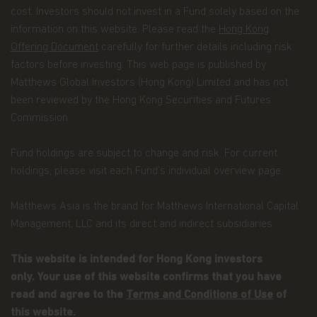
most recent data.
cost. Investors should not invest in a Fund solely based on the
information on this website. Please read the
Hong Kong
Termination.
The rights granted to you herein
terminate immediately if you fail to comply with
Offering Document
carefully for further details including risk
the Terms and Conditions of Use. Matthews Asia
factors before investing. This web page is published by
Funds, in its sole discretion, reserves the right to
Matthews Global Investors (Hong Kong) Limited and has not
temporarily or permanently terminate your
been reviewed by the Hong Kong Securities and Futures
access to and use of this website at any time and
for any reason whatsoever, without notice or
Commission.
liability. Matthews Asia Funds will not be liable to
you or any third party for any termination of your
Fund holdings are subject to change and risk. For current
access to or use of this website.
holdings, please visit each Fund’s individual overview page.
Integration and Severability.
If any provision of
these Terms and Conditions of Use is deemed
Matthews Asia is the brand for Matthews International Capital
unlawful, void, or for any reason unenforceable,
Management, LLC and its direct and indirect subsidiaries.
then that provision will be deemed severable from
these Terms of Use and will not affect the validity
and enforceability of the remaining provisions.
This website is intended for Hong Kong investors
The preceding Terms and Conditions of Use
only. Your use of this website confirms that you have
represent the entire agreement between
read and agree to the
Terms and Conditions of Use
of
Matthews Asia Funds and the user relating to the
this website.
subject matter herein.