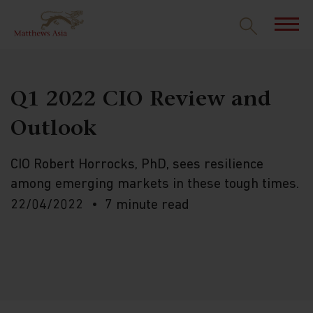
Q1 2022 CIO Review and
Outlook
CIO Robert Horrocks, PhD, sees resilience
among emerging markets in these tough times.
22/04/2022
7 minute read