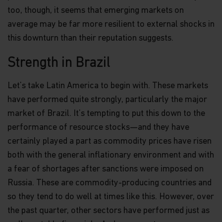
too, though, it seems that emerging markets on
average may be far more resilient to external shocks in
this downturn than their reputation suggests.
Strength in Brazil
Let’s take Latin America to begin with. These markets
have performed quite strongly, particularly the major
market of Brazil. It’s tempting to put this down to the
performance of resource stocks—and they have
certainly played a part as commodity prices have risen
both with the general inflationary environment and with
a fear of shortages after sanctions were imposed on
Russia. These are commodity-producing countries and
so they tend to do well at times like this. However, over
the past quarter, other sectors have performed just as