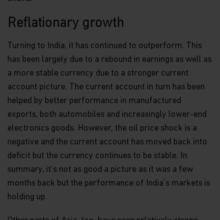
Reflationary growth
Turning to India, it has continued to outperform. This
has been largely due to a rebound in earnings as well as
a more stable currency due to a stronger current
account picture. The current account in turn has been
helped by better performance in manufactured
exports, both automobiles and increasingly lower-end
electronics goods. However, the oil price shock is a
negative and the current account has moved back into
deficit but the currency continues to be stable. In
summary, it’s not as good a picture as it was a few
months back but the performance of India’s markets is
holding up.