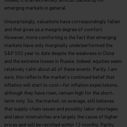
Indeed, it is an extremely difficult backdrop for
emerging markets in general.
Unsurprisingly, valuations have correspondingly fallen
and that gives us a meagre degree of comfort.
However, more comforting is the fact that emerging
markets have only marginally underperformed the
S&P 500 year to date despite the weakness in China
and the extreme losses in Russia. Indeed, equities seem
relatively calm about all of these events. Partly, I am
sure, this reflects the market’s continued belief that
inflation will start to cool—for inflation expectations,
although they have risen, remain high for the short-
term only. So, the market, on average, still believes
that supply-chain issues and possibly labor shortages
and labor mismatches are largely the cause of higher
prices and will be rectified within 12 months. Partly,