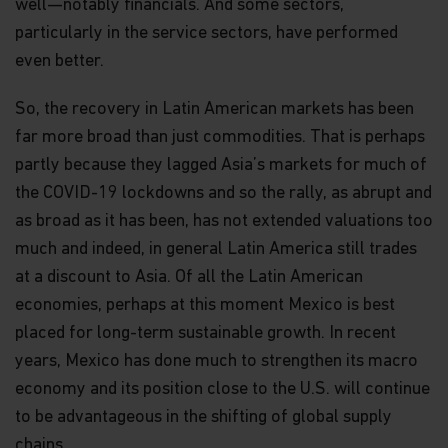
well—notably financials. And some sectors,
particularly in the service sectors, have performed
even better.
So, the recovery in Latin American markets has been
far more broad than just commodities. That is perhaps
partly because they lagged Asia’s markets for much of
the COVID-19 lockdowns and so the rally, as abrupt and
as broad as it has been, has not extended valuations too
much and indeed, in general Latin America still trades
at a discount to Asia. Of all the Latin American
economies, perhaps at this moment Mexico is best
placed for long-term sustainable growth. In recent
years, Mexico has done much to strengthen its macro
economy and its position close to the U.S. will continue
to be advantageous in the shifting of global supply
chains.