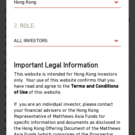
On concerns about possible forced delisting of Chinese
stocks from U.S. markets resulting from the U.S.-China
2. ROLE:
auditing dispute, it seems as if the Chinese are going to
allow fairly widespread inspection of auditor’s books.
As such China will meet most of the conditions that the
U.S. wants. It remains to be seen whether it is
politically possible to achieve a final agreement before
Important Legal Information
the mid-term elections. However, it must now be a
This website is intended for Hong Kong investors
matter of time and if companies were to transfer from
only. Your use of this website confirms that you
have read and agree to the
Terms and Conditions
a U.S. listing to a Hong Kong listing—for many current
of Use
of this website.
stocks this is a mere administrative matter—ultimately,
the prices will be set by Hong Kong and domestic
If you are an individual investor, please contact
your financial advisers or the Hong Kong
Chinese investors. Overall, this issue seems largely to
Representative of Matthews Asia Funds for
be a waiting game and there is in my mind some value
specific information and documents as disclosed in
the Hong Kong Offering Document of the Matthews
here.
Asia Funds (which comprises of the Prospectus,