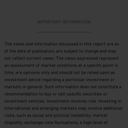
Commission (“SFC”) for sale to the public in Hong
Kong. SFC authorization is not a recommendation
or endorsement of a scheme nor does it guarantee
the commercial merits of a scheme or its
IMPORTANT INFORMATION
performance. It does not mean the scheme is
suitable for all investors nor is it an endorsement
of its suitability for any particular investor or
class of investors.
The views and information discussed in this report are as
of the date of publication, are subject to change and may
WARNING: Certain Funds mentioned in this website
not reflect current views. The views expressed represent
are not authorized by the SFC pursuant to Section
104 of the Securities and Futures Ordinance (Cap
an assessment of market conditions at a specific point in
571, Laws of Hong Kong) (“SFO”). The contents of
time, are opinions only and should not be relied upon as
this website have not been reviewed and approved
investment advice regarding a particular investment or
by the SFC, nor has a copy of these Funds’ offering
markets in general. Such information does not constitute a
document been registered with the Registrar of
Companies in Hong Kong and, must not, therefore,
recommendation to buy or sell specific securities or
be issued, or possessed for the purpose of issue, to
investment vehicles. Investment involves risk. Investing in
persons in Hong Kong other than (1) professional
international and emerging markets may involve additional
investors within the meaning of the SFO (including
risks, such as social and political instability, market
professional investors as defined by the Securities
and Futures (Professional Investors) Rules); or (2)
illiquidity, exchange-rate fluctuations, a high level of
in circumstances which do not constitute an offer