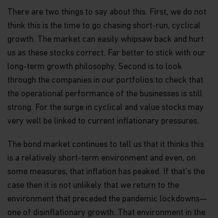
collective investment in transferable securities
(UCITS). NOT FOR SALE IN THE U.S. OR TO U.S.
There are two things to say about this. First, we do not
PERSONS.
think this is the time to go chasing short-run, cyclical
growth. The market can easily whipsaw back and hurt
Neither this website nor any documents contained
in it constitutes investment advice or an offer or
us as these stocks correct. Far better to stick with our
solicitation to sell or a solicitation of an offer to
long-term growth philosophy. Second is to look
buy shares of the Funds, or any investment
product (nor shall any such shares or product be
through the companies in our portfolios to check that
offered or sold to any person) in any jurisdiction in
the operational performance of the businesses is still
which an offer, solicitation, purchase or sale would
strong. For the surge in cyclical and value stocks may
be unlawful under the securities law of that
jurisdiction.
very well be linked to current inflationary pressures.
By accessing this website you represent that
The bond market continues to tell us that it thinks this
you are permitted by the laws of your
jurisdiction of residence to access this site and
is a relatively short-term environment and even, on
the information contained herein.
some measures, that inflation has peaked. If that’s the
case then it is not unlikely that we return to the
You are advised to exercise caution. If you are in
any doubt about any of the contents of this
environment that preceded the pandemic lockdowns—
website, you should talk to your financial adviser
one of disinflationary growth. That environment in the
or seek independent professional advice if you do