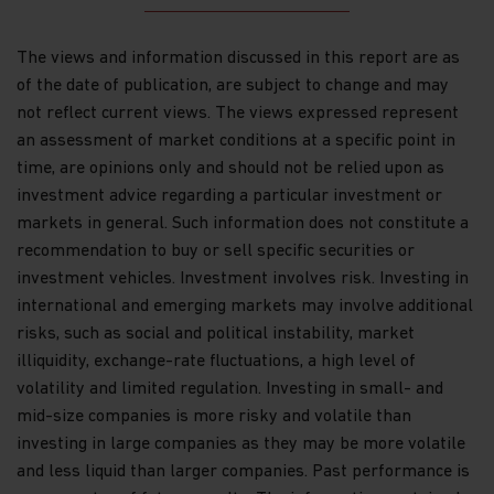
the commercial merits of a scheme or its
performance. It does not mean the scheme is
The views and information discussed in this report are as
suitable for all investors nor is it an endorsement
of its suitability for any particular investor or
of the date of publication, are subject to change and may
class of investors.
not reflect current views. The views expressed represent
an assessment of market conditions at a specific point in
WARNING: Certain Funds mentioned in this website
time, are opinions only and should not be relied upon as
are not authorized by the SFC pursuant to Section
104 of the Securities and Futures Ordinance (Cap
investment advice regarding a particular investment or
571, Laws of Hong Kong) (“SFO”). The contents of
markets in general. Such information does not constitute a
this website have not been reviewed and approved
recommendation to buy or sell specific securities or
by the SFC, nor has a copy of these Funds’ offering
investment vehicles. Investment involves risk. Investing in
document been registered with the Registrar of
Companies in Hong Kong and, must not, therefore,
international and emerging markets may involve additional
be issued, or possessed for the purpose of issue, to
risks, such as social and political instability, market
persons in Hong Kong other than (1) professional
illiquidity, exchange-rate fluctuations, a high level of
investors within the meaning of the SFO (including
volatility and limited regulation. Investing in small- and
professional investors as defined by the Securities
and Futures (Professional Investors) Rules); or (2)
mid-size companies is more risky and volatile than
in circumstances which do not constitute an offer
investing in large companies as they may be more volatile
to the public for the purposes of the Companies
and less liquid than larger companies. Past performance is
Ordinance (Cap 32, Laws of Hong Kong) or the SFO.