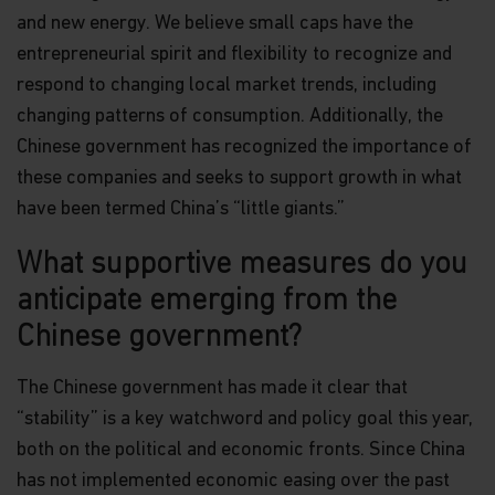
and new energy. We believe small caps have the
entrepreneurial spirit and flexibility to recognize and
respond to changing local market trends, including
changing patterns of consumption. Additionally, the
Chinese government has recognized the importance of
these companies and seeks to support growth in what
have been termed China’s “little giants.”
What supportive measures do you
anticipate emerging from the
Chinese government?
The Chinese government has made it clear that
“stability” is a key watchword and policy goal this year,
both on the political and economic fronts. Since China
has not implemented economic easing over the past