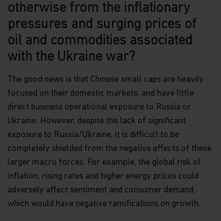
otherwise from the inflationary
pressures and surging prices of
oil and commodities associated
with the Ukraine war?
The good news is that Chinese small caps are heavily
focused on their domestic markets, and have little
direct business operational exposure to Russia or
Ukraine. However, despite the lack of significant
exposure to Russia/Ukraine, it is difficult to be
completely shielded from the negative effects of these
larger macro forces. For example, the global risk of
inflation, rising rates and higher energy prices could
adversely affect sentiment and consumer demand,
which would have negative ramifications on growth.