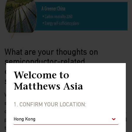
What are your thoughts on
semiconductor-related
opportunities which experienced a
Welcome to
sell-off earlier this year?
Matthews Asia
We believe that after the recent sell-off of
semiconductor companies, now is a good entry point
1. CONFIRM YOUR LOCATION:
opportunity for certain quality companies whose stock
prices have pulled back. Pre-sell-off, we had suspected
that a healthy correction was possible given these