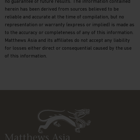
no guarantee of future results. The information contained
Nothing contained within this website should be
herein has been derived from sources believed to be
construed as investment advice. An investment in
reliable and accurate at the time of compilation, but no
the Matthews Asia Funds may not be suitable for
representation or warranty (express or implied) is made as
all investors and should only be made on the basis
to the accuracy or completeness of any of this information.
of the
Hong Kong Offering Document
(which
comprises of the Prospectus, Supplement for
Matthews Asia and its affiliates do not accept any liability
Hong Kong Investors and Product Key Facts
for losses either direct or consequential caused by the use
Statements) or other offering documents and their
of this information.
terms and conditions. The Fund prices contained in
this website are indicative only and should not be
relied upon for dealing. Fees and expenses vary
among Funds and share classes. Portfolio
characteristics for the Fund may vary from time to
time from what is shown. Investors should not
base their investment decisions solely on
information presented in marketing materials
relating to Matthews Asia Funds (such as
information contained in this website).
The information contained within this website has
been derived from sources believed to be reliable