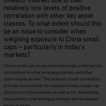
investor interest due to their
relatively low levels of positive
Neither this website nor any documents contained
in it constitutes investment advice or an offer or
correlation with other key asset
solicitation to sell or a solicitation of an offer to
buy shares of the Funds, or any investment
classes. To what extent should this
product (nor shall any such shares or product be
be an issue to consider when
offered or sold to any person) in any jurisdiction in
which an offer, solicitation, purchase or sale would
weighing exposure to China small
be unlawful under the securities law of that
jurisdiction.
caps – particularly in today’s
markets?
By accessing this website you represent that
you are permitted by the laws of your
jurisdiction of residence to access this site and
China’s small cap stocks have historically exhibited low
the information contained herein.
correlations to other emerging markets and other
You are advised to exercise caution. If you are in
asset classes as well. The relatively lower correlation
any doubt about any of the contents of this
provides the potential for complementing a large-cap
website, you should talk to your financial adviser
allocation to China equities as well as for diversifying
or seek independent professional advice if you do
not have an adviser. If you are a financial adviser
exposures to other emerging markets and developed
or an institution for this purpose, please contact
equity markets.