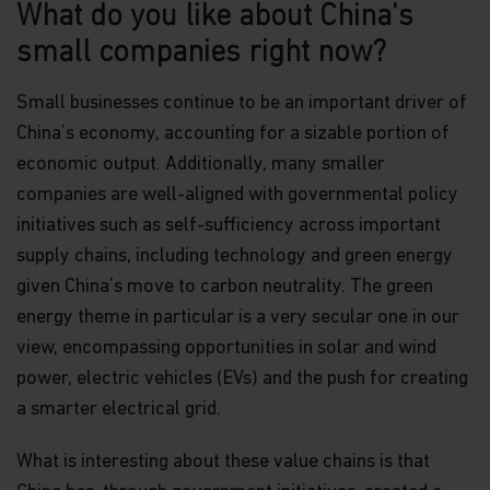
What do you like about China’s
small companies right now?
Small businesses continue to be an important driver of
China’s economy, accounting for a sizable portion of
economic output. Additionally, many smaller
companies are well-aligned with governmental policy
initiatives such as self-sufficiency across important
supply chains, including technology and green energy
given China’s move to carbon neutrality. The green
energy theme in particular is a very secular one in our
view, encompassing opportunities in solar and wind
power, electric vehicles (EVs) and the push for creating
a smarter electrical grid.
What is interesting about these value chains is that