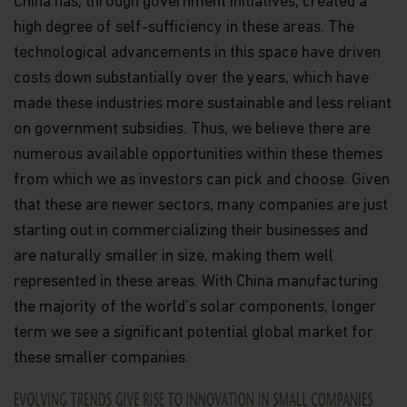
China has, through government initiatives, created a
high degree of self-sufficiency in these areas. The
technological advancements in this space have driven
costs down substantially over the years, which have
made these industries more sustainable and less reliant
on government subsidies. Thus, we believe there are
numerous available opportunities within these themes
from which we as investors can pick and choose. Given
that these are newer sectors, many companies are just
starting out in commercializing their businesses and
are naturally smaller in size, making them well
represented in these areas. With China manufacturing
the majority of the world’s solar components, longer
term we see a significant potential global market for
these smaller companies.