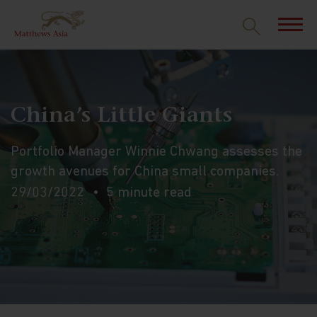
China’s Little Giants
Portfolio Manager Winnie Chwang assesses the
growth avenues for China small companies.
29/03/2022
5 minute read