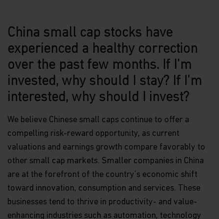
China small cap stocks have
experienced a healthy correction
over the past few months. If I’m
invested, why should I stay? If I’m
interested, why should I invest?
We believe Chinese small caps continue to offer a
compelling risk-reward opportunity, as current
valuations and earnings growth compare favorably to
other small cap markets. Smaller companies in China
are at the forefront of the country’s economic shift
toward innovation, consumption and services. These
businesses tend to thrive in productivity- and value-
enhancing industries such as automation, technology