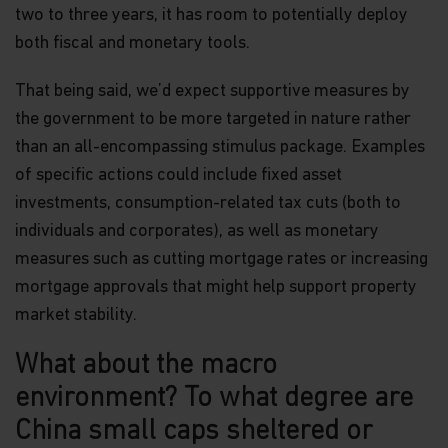
two to three years, it has room to potentially deploy
both fiscal and monetary tools.
That being said, we’d expect supportive measures by
the government to be more targeted in nature rather
than an all-encompassing stimulus package. Examples
of specific actions could include fixed asset
investments, consumption-related tax cuts (both to
individuals and corporates), as well as monetary
measures such as cutting mortgage rates or increasing
mortgage approvals that might help support property
market stability.
What about the macro
environment? To what degree are
China small caps sheltered or