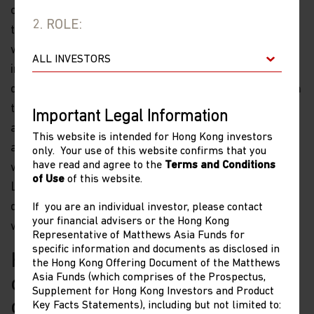
companies’ high valuations. Due to the U.S. limiting
2. ROLE:
technology exports to China, the current environment
will likely necessitate more government support for
import substitution efforts to ease China’s external
dependencies. One concern for this sector comes from
the potential for the U.S. to further restrict China’s
Important Legal Information
access to U.S. tech content—such as high-end chips or
This website is intended for Hong Kong investors
advanced manufacturing semiconductor processes—
only. Your use of this website confirms that you
have read and agree to the
Terms and Conditions
which would weigh on the sector in the short term.
of Use
of this website.
Longer term we remain cautiously optimistic that
despite the challenges, these politically centric issues
If you are an individual investor, please contact
your financial advisers or the Hong Kong
will eventually be resolved.
Representative of Matthews Asia Funds for
specific information and documents as disclosed in
How do you see the earnings
the Hong Kong Offering Document of the Matthews
Asia Funds (which comprises of the Prospectus,
outlook for China small
Supplement for Hong Kong Investors and Product
companies?
Key Facts Statements), including but not limited to: