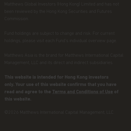
Matthews Global Investors (Hong Kong) Limited and has not
terminate immediately if you fail to comply with
the Terms and Conditions of Use. Matthews Asia
been reviewed by the Hong Kong Securities and Futures
Funds, in its sole discretion, reserves the right to
Commission.
temporarily or permanently terminate your
access to and use of this website at any time and
Fund holdings are subject to change and risk. For current
for any reason whatsoever, without notice or
liability. Matthews Asia Funds will not be liable to
holdings, please visit each Fund’s individual overview page.
you or any third party for any termination of your
access to or use of this website.
Matthews Asia is the brand for Matthews International Capital
Management, LLC and its direct and indirect subsidiaries.
Integration and Severability.
If any provision of
these Terms and Conditions of Use is deemed
unlawful, void, or for any reason unenforceable,
This website is intended for Hong Kong investors
then that provision will be deemed severable from
only. Your use of this website confirms that you have
these Terms of Use and will not affect the validity
read and agree to the
Terms and Conditions of Use
of
and enforceability of the remaining provisions.
The preceding Terms and Conditions of Use
this website.
represent the entire agreement between
Matthews Asia Funds and the user relating to the
©2026 Matthews International Capital Management, LLC.
subject matter herein.
General Risk Factors