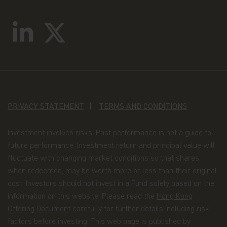
Matthews Asia Funds. Matthews Asia Funds will
incur no liability for any content, service, product
or material offered through any linked site. You
access any third party linked websites at your own
risk.
Security and Privacy Policy
Please review our
Personal Information Collection
Statement
, which are part of these Terms and
Conditions and hereby incorporated by reference,
to learn about our information collection practices
PRIVACY STATEMENT
TERMS AND CONDITIONS
and the measures we take to preserve the privacy
and security of your information.
Investment involves risks. Past performance is not a guide to
Timeliness of Content.
All content on this website
future performance. Investment return and principal value will
is presented only as at the date published or
fluctuate with changing market conditions so that shares,
indicated, and may be superseded by subsequent
when redeemed, may be worth more or less than their original
market events or for other reasons. In addition,
cost. Investors should not invest in a Fund solely based on the
you are responsible for setting the cache settings
on your browser to ensure you are receiving the
information on this website. Please read the
Hong Kong
most recent data.
Offering Document
carefully for further details including risk
factors before investing. This web page is published by
Termination.
The rights granted to you herein