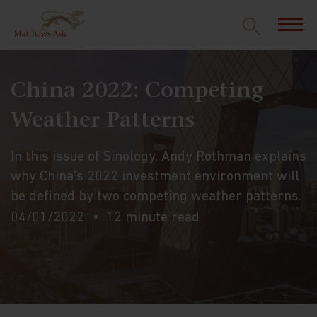
China 2022: Competing
Weather Patterns
In this issue of Sinology, Andy Rothman explains
why China’s 2022 investment environment will
be defined by two competing weather patterns.
04/01/2022
12 minute read