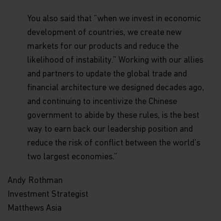
Funds, in its sole discretion, reserves the right to
temporarily or permanently terminate your
You also said that “when we invest in economic
access to and use of this website at any time and
development of countries, we create new
for any reason whatsoever, without notice or
markets for our products and reduce the
liability. Matthews Asia Funds will not be liable to
you or any third party for any termination of your
likelihood of instability.” Working with our allies
access to or use of this website.
and partners to update the global trade and
Integration and Severability.
If any provision of
financial architecture we designed decades ago,
these Terms and Conditions of Use is deemed
and continuing to incentivize the Chinese
unlawful, void, or for any reason unenforceable,
government to abide by these rules, is the best
then that provision will be deemed severable from
these Terms of Use and will not affect the validity
way to earn back our leadership position and
and enforceability of the remaining provisions.
reduce the risk of conflict between the world’s
The preceding Terms and Conditions of Use
represent the entire agreement between
two largest economies.”
Matthews Asia Funds and the user relating to the
subject matter herein.
Andy Rothman
Investment Strategist
General Risk Factors
Matthews Asia
Investments involve risk. Past performance is