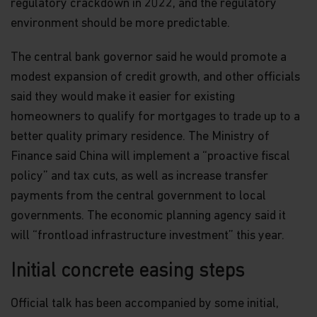
regulatory crackdown in 2022, and the regulatory
environment should be more predictable.
The central bank governor said he would promote a
modest expansion of credit growth, and other officials
said they would make it easier for existing
homeowners to qualify for mortgages to trade up to a
better quality primary residence. The Ministry of
Finance said China will implement a “proactive fiscal
policy” and tax cuts, as well as increase transfer
payments from the central government to local
governments. The economic planning agency said it
will “frontload infrastructure investment” this year.
Initial concrete easing steps
Official talk has been accompanied by some initial,