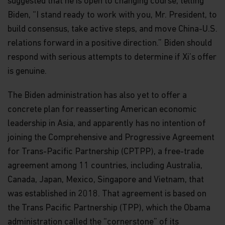
suggested that he is open to changing course, telling
Biden, “I stand ready to work with you, Mr. President, to
build consensus, take active steps, and move China-U.S.
relations forward in a positive direction.” Biden should
respond with serious attempts to determine if Xi’s offer
is genuine.
The Biden administration has also yet to offer a
concrete plan for reasserting American economic
leadership in Asia, and apparently has no intention of
joining the Comprehensive and Progressive Agreement
for Trans-Pacific Partnership (CPTPP), a free-trade
agreement among 11 countries, including Australia,
Canada, Japan, Mexico, Singapore and Vietnam, that
was established in 2018. That agreement is based on
the Trans Pacific Partnership (TPP), which the Obama
administration called the “cornerstone” of its