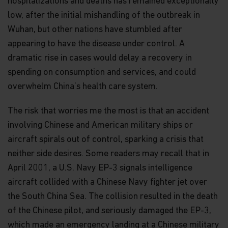
hospitalizations and deaths has remained exceptionally
The views and information discussed within this
low, after the initial mishandling of the outbreak in
website are as of the date of publication, are
Wuhan, but other nations have stumbled after
subject to change and may not reflect current
views. The views expressed represent an
appearing to have the disease under control. A
assessment of market conditions at a specific
dramatic rise in cases would delay a recovery in
point in time, are opinions only and should not be
spending on consumption and services, and could
relied upon as investment advice regarding a
particular investment or markets in general. Such
overwhelm China’s health care system.
information does not constitute a recommendation
to buy or sell specific securities or investment
The risk that worries me the most is that an accident
vehicles. It should not be assumed that any
investment will be profitable or will equal the
involving Chinese and American military ships or
performance of any securities or any sectors
aircraft spirals out of control, sparking a crisis that
mentioned in this website.
neither side desires. Some readers may recall that in
Some of the Funds referred to in this website are
April 2001, a U.S. Navy EP-3 signals intelligence
authorized by the Securities and Futures
aircraft collided with a Chinese Navy fighter jet over
Commission (“SFC”) for sale to the public in Hong
Kong. SFC authorization is not a recommendation
the South China Sea. The collision resulted in the death
or endorsement of a scheme nor does it guarantee
of the Chinese pilot, and seriously damaged the EP-3,
the commercial merits of a scheme or its
which made an emergency landing at a Chinese military
performance. It does not mean the scheme is