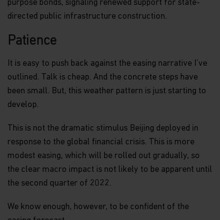
purpose bonds, signaling renewed support for state-
directed public infrastructure construction.
Patience
It is easy to push back against the easing narrative I’ve
outlined. Talk is cheap. And the concrete steps have
been small. But, this weather pattern is just starting to
develop.
This is not the dramatic stimulus Beijing deployed in
response to the global financial crisis. This is more
modest easing, which will be rolled out gradually, so
the clear macro impact is not likely to be apparent until
the second quarter of 2022.
We know enough, however, to be confident of the