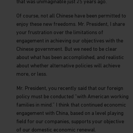
or material offered through any linked site. You
that was unimaginable just 25 years ago.
access any third party linked websites at your own
risk.
Of course, not all Chinese have been permitted to
enjoy these new freedoms. Mr. President, I share
Security and Privacy Policy
Please review our
Personal Information Collection
your frustration over the limitations of
Statement
, which are part of these Terms and
engagement in achieving our objectives with the
Conditions and hereby incorporated by reference,
to learn about our information collection practices
Chinese government. But we need to be clear
and the measures we take to preserve the privacy
about what has been accomplished, and realistic
and security of your information.
about whether alternative policies will achieve
Timeliness of Content.
All content on this website
more, or less.
is presented only as at the date published or
indicated, and may be superseded by subsequent
Mr. President, you recently said that our foreign
market events or for other reasons. In addition,
you are responsible for setting the cache settings
policy must be conducted “with American working
on your browser to ensure you are receiving the
families in mind.” I think that continued economic
most recent data.
engagement with China, based on a level playing
Termination.
The rights granted to you herein
field for our companies, supports your objective
terminate immediately if you fail to comply with
of our domestic economic renewal.
the Terms and Conditions of Use. Matthews Asia