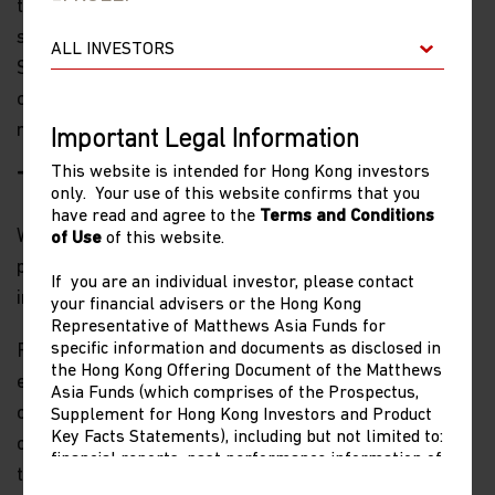
together and try to develop new rules and new
standards,” Wendy Cutler, vice president of the Asia
Society Policy Institute and a former senior U.S. trade
official told the Wall Street Journal. “[The U.S. is]
moving in the other direction.”
Important Legal Information
This website is intended for Hong Kong investors
The impact of Biden’s approach
only. Your use of this website confirms that you
have read and agree to the
Terms and Conditions
Washington’s cold-war style approach to China will
of Use
of this website.
play out in several ways that are important to
If you are an individual investor, please contact
investors.
your financial advisers or the Hong Kong
Representative of Matthews Asia Funds for
specific information and documents as disclosed in
First, the impact on China’s domestic demand-driven
the Hong Kong Offering Document of the Matthews
th
economy will be very modest. Last year was the 10
Asia Funds (which comprises of the Prospectus,
consecutive year in which the services and
Supplement for Hong Kong Investors and Product
Key Facts Statements), including but not limited to:
consumption (tertiary) part of China’s GDP was larger
financial reports, past performance information of
than the manufacturing and construction (secondary)
share classes other than the representative share