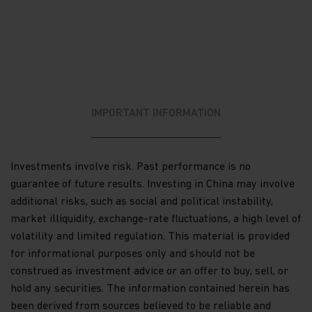
no guide to or guarantee of future returns.
Please note that the price of shares and the
income from them can fall as well as rise and
you may not get back the amount originally
invested.
Income receivable may vary from the amount
IMPORTANT INFORMATION
of income projected at the time of making the
investment.
Exchange rate fluctuations may affect the value
Investments involve risk. Past performance is no
of an investment and any income derived from
guarantee of future results. Investing in China may involve
it.
additional risks, such as social and political instability,
If you exercise any right to redeem, you may
market illiquidity, exchange-rate fluctuations, a high level of
not get back the amount initially invested if the
volatility and limited regulation. This material is provided
share price has fallen since you invested.
for informational purposes only and should not be
construed as investment advice or an offer to buy, sell, or
There can be no guarantee that the tax
hold any securities. The information contained herein has
position or proposed tax position prevailing at
been derived from sources believed to be reliable and
the time of the investment will not change.