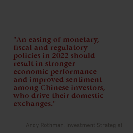
"An easing of monetary,
fiscal and regulatory
policies in 2022 should
result in stronger
economic performance
and improved sentiment
among Chinese investors,
who drive their domestic
exchanges."
Andy Rothman, Investment Strategist