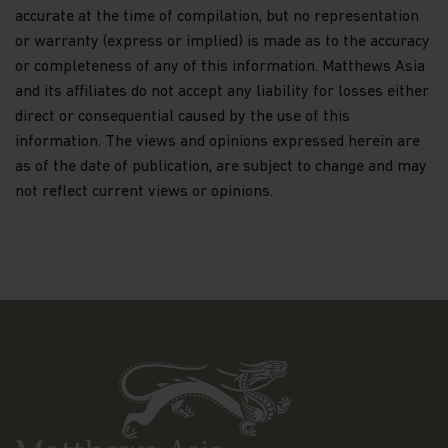
accurate at the time of compilation, but no representation
Dividends and capital gains on shares issued in
or warranty (express or implied) is made as to the accuracy
Matthews Asia Funds may be subject to
or completeness of any of this information. Matthews Asia
withholding taxes imposed by the countries in
and its affiliates do not accept any liability for losses either
which each particular sub-fund invests.
direct or consequential caused by the use of this
information. The views and opinions expressed herein are
The list of risk factors is not exhaustive and you
as of the date of publication, are subject to change and may
should refer to the Hong Kong Offering
Document or other offering documents for
not reflect current views or opinions.
additional risk factors pertaining to that
investment or relevant sub-fund. You should not
invest based on the information on this website
alone and should read the Hong Kong Offering
Document or other offering documents for
details including the risk factors before making
any investment decisions.
Questions. Any queries regarding Matthews Asia
Funds' privacy policy or its use of cookies should
be directed to: Matthews Asia Funds at
globalfunds@matthewsasia.com.
Important information about liability
Limitations of liability — we make no warranty or