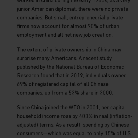
is made with respect to the information contained
worked in China during the early 1980s, as a very
in this website, including, without limitation, that
junior American diplomat, there were no private
the information is complete or timely. None of the
companies. But small, entrepreneurial private
information, whether in part or full, should be
copied, reproduced or redistributed in any form nor
firms now account for almost 90% of urban
should it be regarded as an offer or a solicitation of
employment and all net new job creation.
an offer for investment in countries in any
jurisdiction in which such an offer or solicitation is
not lawful.
The extent of private ownership in China may
surprise many Americans. A recent study
Matthews Asia is the brand for Matthews
published by the National Bureau of Economic
International Capital Management, LLC and its
direct and indirect subsidiaries. Matthews
Research found that in 2019, individuals owned
International Capital Management, LLC is the
69% of registered capital of all Chinese
Investment Manager to the Matthews Asia Funds,
and is a U.S.-based investment adviser registered
companies, up from a 52% share in 2000.
with the U.S. Securities and Exchange Commission
who has not represented and will not represent
Since China joined the WTO in 2001, per capita
that it is otherwise registered with any other
household income rose by 403% in real (inflation-
regulator or regulatory body.
adjusted) terms. As a result, spending by Chinese
Matthews Global Investors (Hong Kong) Limited is
consumers—which was equal to only 15% of U.S.
licensed by the SFC to conduct Type 1 (dealing in