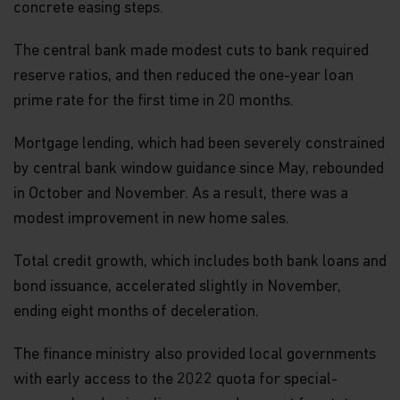
concrete easing steps.
The central bank made modest cuts to bank required
reserve ratios, and then reduced the one-year loan
prime rate for the first time in 20 months.
Mortgage lending, which had been severely constrained
by central bank window guidance since May, rebounded
in October and November. As a result, there was a
modest improvement in new home sales.
Total credit growth, which includes both bank loans and
bond issuance, accelerated slightly in November,
ending eight months of deceleration.
The finance ministry also provided local governments
with early access to the 2022 quota for special-