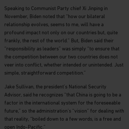
Speaking to Communist Party chief Xi Jinping in
November, Biden noted that “how our bilateral
relationship evolves, seems to me, will have a
profound impact not only on our countries but, quite
frankly, the rest of the world.” But, Biden said their
“responsibility as leaders” was simply “to ensure that
the competition between our two countries does not
veer into conflict, whether intended or unintended. Just
simple, straightforward competition.”
Jake Sullivan, the president’s National Security
Advisor, said he recognizes “that China is going to be a
factor in the international system for the foreseeable
future,” so the administration’s “vision” for dealing with
that reality, “boiled down to a few words, is a free and
open Indo-Pacific.”