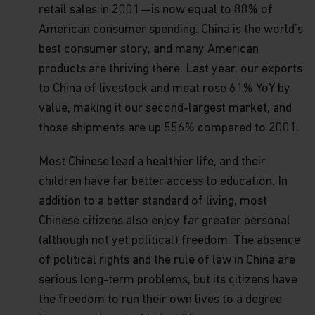
securities), Type 4 (advising on securities) and
retail sales in 2001—is now equal to 88% of
Type 9 (asset management) regulated activities
American consumer spending. China is the world’s
(CE Ref. AWP025). No other Matthews entity is
best consumer story, and many American
currently licensed or regulated by the SFC. This
web page is published by Matthews Global
products are thriving there. Last year, our exports
Investors (Hong Kong) Limited and has not been
to China of livestock and meat rose 61% YoY by
reviewed by the SFC or any regulatory authority in
Hong Kong
value, making it our second-largest market, and
those shipments are up 556% compared to 2001.
Copyright
All copyright, patent, intellectual and other
Most Chinese lead a healthier life, and their
property rights in the information contained
herein is owned by Matthews Asia Funds. No rights
children have far better access to education. In
of any kind are licensed or assigned or shall
addition to a better standard of living, most
otherwise pass to persons accessing such
information.
Chinese citizens also enjoy far greater personal
(although not yet political) freedom. The absence
Links
of political rights and the rule of law in China are
This website may have links to third party
websites, which are not under the control of
serious long-term problems, but its citizens have
Matthews Asia Funds. Matthews Asia Funds will
the freedom to run their own lives to a degree
incur no liability for any content, service, product