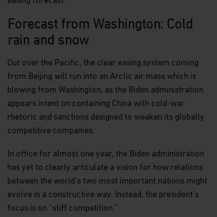
easing forecast.
Forecast from Washington: Cold
rain and snow
Out over the Pacific, the clear easing system coming
from Beijing will run into an Arctic air mass which is
blowing from Washington, as the Biden administration
appears intent on containing China with cold-war
rhetoric and sanctions designed to weaken its globally
competitive companies.
In office for almost one year, the Biden administration
has yet to clearly articulate a vision for how relations
between the world’s two most important nations might
evolve in a constructive way. Instead, the president’s
focus is on “stiff competition.”