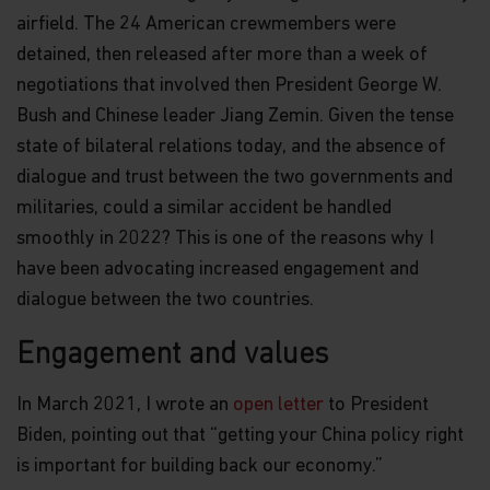
suitable for all investors nor is it an endorsement
airfield. The 24 American crewmembers were
of its suitability for any particular investor or
detained, then released after more than a week of
class of investors.
negotiations that involved then President George W.
WARNING: Certain Funds mentioned in this website
Bush and Chinese leader Jiang Zemin. Given the tense
are not authorized by the SFC pursuant to Section
state of bilateral relations today, and the absence of
104 of the Securities and Futures Ordinance (Cap
571, Laws of Hong Kong) (“SFO”). The contents of
dialogue and trust between the two governments and
this website have not been reviewed and approved
militaries, could a similar accident be handled
by the SFC, nor has a copy of these Funds’ offering
document been registered with the Registrar of
smoothly in 2022? This is one of the reasons why I
Companies in Hong Kong and, must not, therefore,
have been advocating increased engagement and
be issued, or possessed for the purpose of issue, to
dialogue between the two countries.
persons in Hong Kong other than (1) professional
investors within the meaning of the SFO (including
professional investors as defined by the Securities
Engagement and values
and Futures (Professional Investors) Rules); or (2)
in circumstances which do not constitute an offer
In March 2021, I wrote an
open letter
to President
to the public for the purposes of the Companies
Ordinance (Cap 32, Laws of Hong Kong) or the SFO.
Biden, pointing out that “getting your China policy right
is important for building back our economy.”
Nothing contained within this website should be