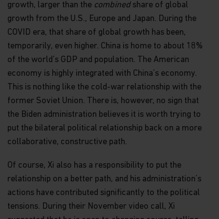
growth, larger than the
combined
share of global
growth from the U.S., Europe and Japan. During the
COVID era, that share of global growth has been,
temporarily, even higher. China is home to about 18%
of the world’s GDP and population. The American
economy is highly integrated with China’s economy.
This is nothing like the cold-war relationship with the
former Soviet Union. There is, however, no sign that
the Biden administration believes it is worth trying to
put the bilateral political relationship back on a more
collaborative, constructive path.
Of course, Xi also has a responsibility to put the
relationship on a better path, and his administration’s
actions have contributed significantly to the political
tensions. During their November video call, Xi