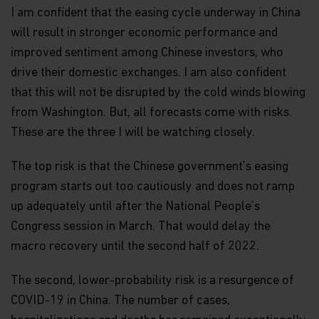
in it constitutes investment advice or an offer or
I am confident that the easing cycle underway in China
solicitation to sell or a solicitation of an offer to
will result in stronger economic performance and
buy shares of the Funds, or any investment
product (nor shall any such shares or product be
improved sentiment among Chinese investors, who
offered or sold to any person) in any jurisdiction in
drive their domestic exchanges. I am also confident
which an offer, solicitation, purchase or sale would
that this will not be disrupted by the cold winds blowing
be unlawful under the securities law of that
jurisdiction.
from Washington. But, all forecasts come with risks.
These are the three I will be watching closely.
By accessing this website you represent that
you are permitted by the laws of your
jurisdiction of residence to access this site and
The top risk is that the Chinese government’s easing
the information contained herein.
program starts out too cautiously and does not ramp
up adequately until after the National People’s
You are advised to exercise caution. If you are in
any doubt about any of the contents of this
Congress session in March. That would delay the
website, you should talk to your financial adviser
macro recovery until the second half of 2022.
or seek independent professional advice if you do
not have an adviser. If you are a financial adviser
or an institution for this purpose, please contact
The second, lower-probability risk is a resurgence of
Matthews Global Investors (Hong Kong) Limited
COVID-19 in China. The number of cases,
for further information.