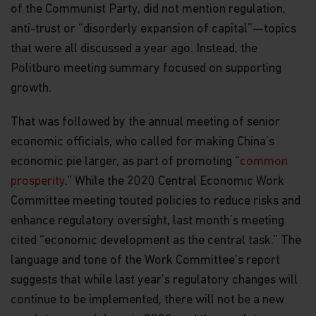
of the Communist Party, did not mention regulation,
anti-trust or “disorderly expansion of capital”—topics
that were all discussed a year ago. Instead, the
Politburo meeting summary focused on supporting
growth.
That was followed by the annual meeting of senior
economic officials, who called for making China’s
economic pie larger, as part of promoting “
common
prosperity
.” While the 2020 Central Economic Work
Committee meeting touted policies to reduce risks and
enhance regulatory oversight, last month’s meeting
cited “economic development as the central task.” The
language and tone of the Work Committee’s report
suggests that while last year’s regulatory changes will
continue to be implemented, there will not be a new