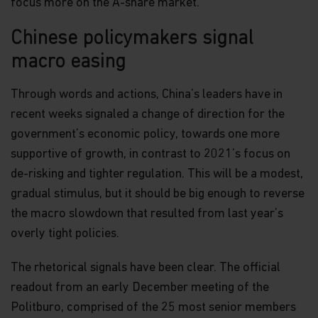
focus more on the A-share market.
Chinese policymakers signal
macro easing
Through words and actions, China’s leaders have in
recent weeks signaled a change of direction for the
government’s economic policy, towards one more
supportive of growth, in contrast to 2021’s focus on
de-risking and tighter regulation. This will be a modest,
gradual stimulus, but it should be big enough to reverse
the macro slowdown that resulted from last year’s
overly tight policies.
The rhetorical signals have been clear. The official
readout from an early December meeting of the
Politburo, comprised of the 25 most senior members