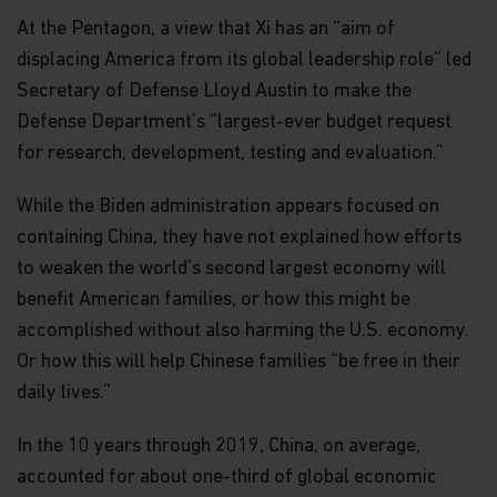
At the Pentagon, a view that Xi has an “aim of
displacing America from its global leadership role” led
Secretary of Defense Lloyd Austin to make the
Defense Department’s “largest-ever budget request
for research, development, testing and evaluation.”
While the Biden administration appears focused on
containing China, they have not explained how efforts
to weaken the world’s second largest economy will
benefit American families, or how this might be
accomplished without also harming the U.S. economy.
Or how this will help Chinese families “be free in their
daily lives.”
In the 10 years through 2019, China, on average,
accounted for about one-third of global economic