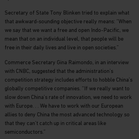
Secretary of State Tony Blinken tried to explain what
that awkward-sounding objective really means: “When
we say that we want a free and open Indo-Pacific, we
mean that on an individual level, that people will be
free in their daily lives and live in open societies.”
Commerce Secretary Gina Raimondo, in an interview
with CNBC, suggested that the administration’s
competition strategy includes efforts to hobble China’s
globally competitive companies. “If we really want to
slow down China’s rate of innovation, we need to work
with Europe. . . We have to work with our European
allies to deny China the most advanced technology so
that they can’t catch up in critical areas like
semiconductors.”