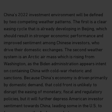
China’s 2022 investment environment will be defined
by two competing weather patterns. The first is a clear
easing cycle that is already developing in Beijing, which
should result in stronger economic performance and
improved sentiment among Chinese investors, who
drive their domestic exchanges. The second weather
system is an Arctic air mass which is rising from
Washington, as the Biden administration appears intent
on containing China with cold-war rhetoric and
sanctions. Because China’s economy is driven primarily
by domestic demand, that cold front is unlikely to
disrupt the easing of monetary, fiscal and regulatory
policies, but it will further depress American investor
sentiment towards China, leading some in the U.S. to