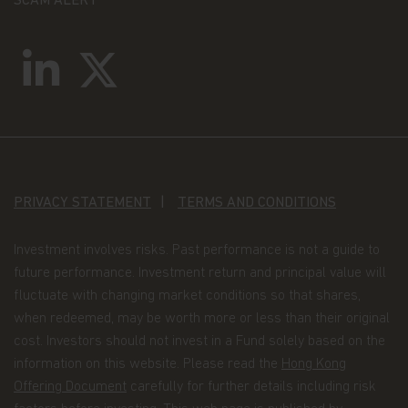
SCAM ALERT
prohibited by law and must not be used in a way
that would be contrary to local law or legislation.
No investment advice, tax advice, or legal advice is
provided through this website, and you agree that
this website will not be used by you for these
purposes. No representation is given that shares,
products, or services identified on, or accessible
through, this website are suitable for any
particular investor. An investment in the
Matthews Asia Funds is not available to investors
in all jurisdictions; it is not available to U.S.
Persons.
PRIVACY STATEMENT
TERMS AND CONDITIONS
Law and jurisdiction
These Terms and Conditions of Use shall be
Investment involves risks. Past performance is not a guide to
governed by and interpreted in accordance with
the laws of the State of California, United States of
future performance. Investment return and principal value will
America and the courts of the State of California,
fluctuate with changing market conditions so that shares,
United States of America shall have exclusive
when redeemed, may be worth more or less than their original
jurisdiction to hear all disputes arising in
connection with these Terms and Conditions.
cost. Investors should not invest in a Fund solely based on the
information on this website. Please read the
Hong Kong
Offering Document
carefully for further details including risk