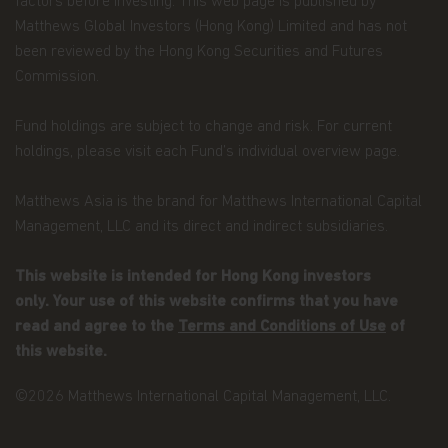
factors before investing. This web page is published by
Matthews Global Investors (Hong Kong) Limited and has not
been reviewed by the Hong Kong Securities and Futures
Commission.
Fund holdings are subject to change and risk. For current
holdings, please visit each Fund’s individual overview page.
Matthews Asia is the brand for Matthews International Capital
Management, LLC and its direct and indirect subsidiaries.
This website is intended for Hong Kong investors
only. Your use of this website confirms that you have
read and agree to the
Terms and Conditions of Use
of
this website.
©2026 Matthews International Capital Management, LLC.