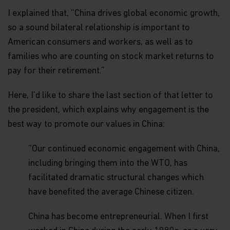
construed as investment advice. An investment in
I explained that, “China drives global economic growth,
the Matthews Asia Funds may not be suitable for
all investors and should only be made on the basis
so a sound bilateral relationship is important to
of the
Hong Kong Offering Document
(which
American consumers and workers, as well as to
comprises of the Prospectus, Supplement for
Hong Kong Investors and Product Key Facts
families who are counting on stock market returns to
Statements) or other offering documents and their
pay for their retirement.”
terms and conditions. The Fund prices contained in
this website are indicative only and should not be
Here, I’d like to share the last section of that letter to
relied upon for dealing. Fees and expenses vary
among Funds and share classes. Portfolio
the president, which explains why engagement is the
characteristics for the Fund may vary from time to
best way to promote our values in China:
time from what is shown. Investors should not
base their investment decisions solely on
information presented in marketing materials
“Our continued economic engagement with China,
relating to Matthews Asia Funds (such as
including bringing them into the WTO, has
information contained in this website).
facilitated dramatic structural changes which
The information contained within this website has
have benefited the average Chinese citizen.
been derived from sources believed to be reliable
and accurate at the time of compilation; however,
China has become entrepreneurial. When I first
no express or implied warranty or representation