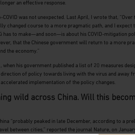
longer an effective response.
COVID was not unexpected. Last April, I wrote that, “Over t
ly changed course to a more pragmatic path, and I expect th
i has to make—and soon—is about his COVID-mitigation poli
wever, that the Chinese government will return to a more pr
and the economy.”
 when his government published a list of 20 measures desig
 direction of policy towards living with the virus and away 
h accelerated implementation of the policy changes.
ng wild across China. Will this becom
China “probably peaked in late December, according to a pre
ravel between cities,” reported the journal Nature, on Januar