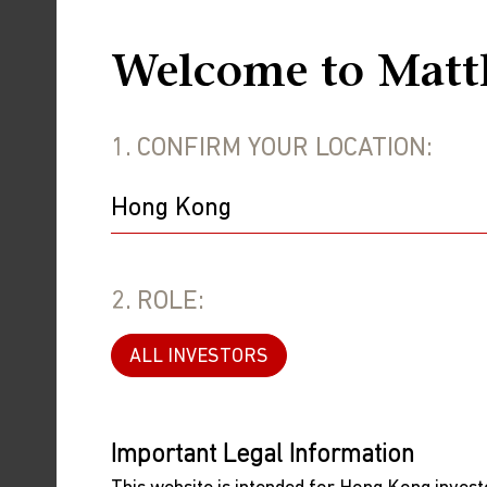
infectious-diseases modeler in the UK,
December and 31 December. For a furthe
Welcome to Matt
A senior public health official in Chi
been infected in the first 20 days of D
1. CONFIRM YOUR LOCATION:
public health official in Henan, the th
estimates are probably drawn from onli
This is consistent with data showing a 
in China report that in recent weeks, t
2. ROLE:
The transition to living with COVID ha
January 14 that about 60,000 people h
ALL INVESTORS
so the true count was undoubtably much
in the public health disaster that some
Important Legal Information
The next risk will come from the huge