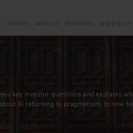
INSIGHTS
ABOUT US
RESOURCES
香港發售文件
ses key investor questions and explains wh
 about Xi returning to pragmatism, to now b