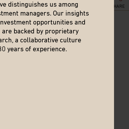
ker. The health impact of this holiday
eve distinguishes us among
SHARE
stment managers. Our insights
 investment opportunities and
s are backed by proprietary
n everything from zero-COVID to his
rch, a collaborative culture
ormance this year.
30 years of experience.
nce the reform and opening period
f 2020—the first year of the global
nminbi, equal to 91% of the nominal
e of Saudi Arabia’s 2021 GDP.
 consumers be ready to