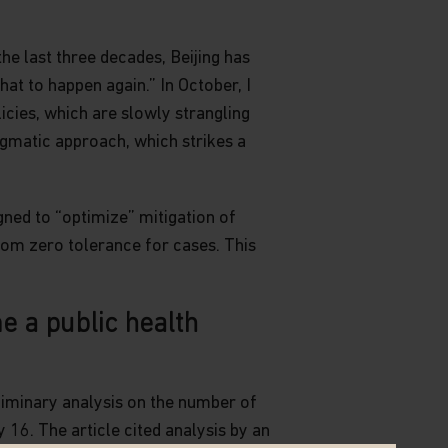
he last three decades, Beijing has
at to happen again.” In October, I
cies, which are slowly strangling
agmatic approach, which strikes a
ned to “optimize” mitigation of
from zero tolerance for cases. This
e a public health
liminary analysis on the number of
y 16. The article cited analysis by an