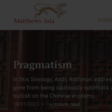
FUNDS
Pragmatism
In this Sinology, Andy Rothman addres
gone from being cautiously optimistic
bullish on the Chinese economy.
18/01/2023
14 minute read