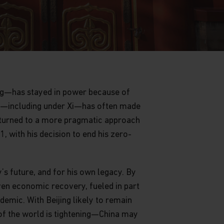
ing—has stayed in power because of
rty—including under Xi—has often made
returned to a more pragmatic approach
 with his decision to end his zero-
’s future, and for his own legacy. By
ven economic recovery, fueled in part
emic. With Beijing likely to remain
of the world is tightening—China may