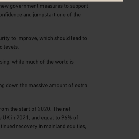
y new government measures to support
onfidence and jumpstart one of the
urity to improve, which should lead to
 levels.
sing, while much of the world is
wing down the massive amount of extra
om the start of 2020. The net
he UK in 2021, and equal to 96% of
ntinued recovery in mainland equities,