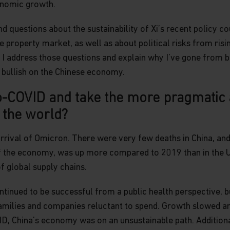
onomic growth.
d questions about the sustainability of Xi’s recent policy co
 property market, as well as about political risks from risi
y, I address those questions and explain why I’ve gone from b
 bullish on the Chinese economy.
-COVID and take the more pragmatic a
f the world?
rrival of Omicron. There were very few deaths in China, an
f the economy, was up more compared to 2019 than in the U
f global supply chains.
tinued to be successful from a public health perspective, 
amilies and companies reluctant to spend. Growth slowed a
 China’s economy was on an unsustainable path. Additionall