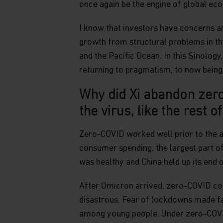
once again be the engine of global ec
I know that investors have concerns an
growth from structural problems in the
and the Pacific Ocean. In this Sinolog
returning to pragmatism, to now being
Why did Xi abandon zero
the virus, like the rest o
Zero-COVID worked well prior to the a
consumer spending, the largest part o
was healthy and China held up its end o
After Omicron arrived, zero-COVID con
disastrous. Fear of lockdowns made f
among young people. Under zero-COVID,