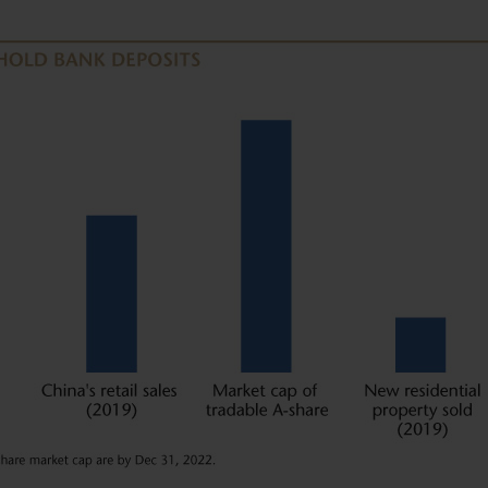
U.S. PERSONS.
ned in it constitutes investment
olicitation of an offer to buy shares
shall any such shares or product be
n in which an offer, solicitation,
ecurities law of that jurisdiction.
 you are permitted by the laws of
site and the information contained
e in any doubt about any of the
ur financial adviser or seek
have an adviser. If you are a
urpose, please contact Matthews Global
ormation.
s website are as of the date of