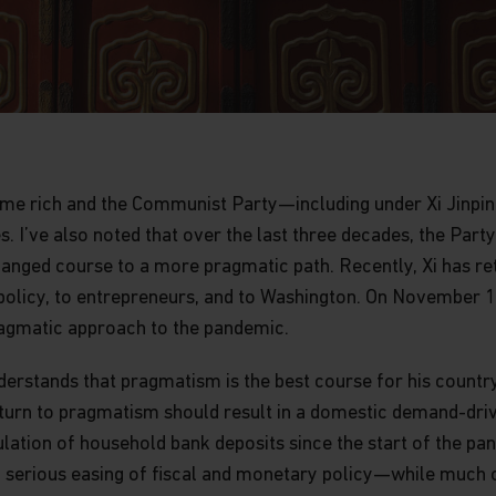
come rich and the Communist Party—including under Xi Jinp
s. I’ve also noted that over the last three decades, the Pa
changed course to a more pragmatic path. Recently, Xi has 
policy, to entrepreneurs, and to Washington. On November 11,
ragmatic approach to the pandemic.
nderstands that pragmatism is the best course for his country
return to pragmatism should result in a domestic demand-dri
tion of household bank deposits since the start of the pand
 serious easing of fiscal and monetary policy—while much 