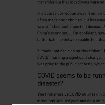
transmissible that lockdowns were no 
Xi’s course correction away from zero-
often made poor choices, but has usual
wrote, “The most important decision X
China’s economy. . . I’m confident, ho
better balance between public health 
Xi made that decision on November 11,
COVID, marking a significant change in
was prior to the public protests, whic
COVID seems to be runni
disaster?
The first, massive COVID outbreak in 
infections late last year and data on t