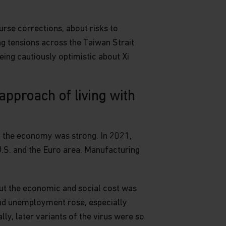
urse corrections, about risks to
ng tensions across the Taiwan Strait
eing cautiously optimistic about Xi
pproach of living with
d the economy was strong. In 2021,
.S. and the Euro area. Manufacturing
but the economic and social cost was
nd unemployment rose, especially
y, later variants of the virus were so