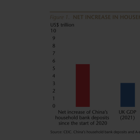
(UCITS). NOT FOR SALE IN THE U.S. OR TO 
Neither this website nor any documents contai
advice or an offer or solicitation to sell or a s
of the Funds, or any investment product (nor 
offered or sold to any person) in any jurisdictio
purchase or sale would be unlawful under the s
By accessing this website you represent that
your jurisdiction of residence to access this 
herein.
You are advised to exercise caution. If you ar
contents of this website, you should talk to yo
independent professional advice if you do not 
financial adviser or an institution for this p
Investors (Hong Kong) Limited for further inf
The views and information discussed within thi