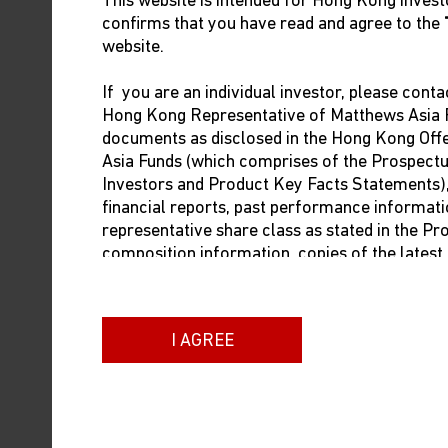
This website is intended for Hong Kong investo
January 22, when there may be a spike 
confirms that you have read and agree to the
travel should be clear by late February
website.
How bad was China’s e
If you are an individual investor, please conta
Hong Kong Representative of Matthews Asia F
China’s economy was in terrible shape 
documents as disclosed in the Hong Kong Of
policies on property and tech regulati
Asia Funds (which comprises of the Prospect
Investors and Product Key Facts Statements), i
The impact of Omicron and lockdowns 
financial reports, past performance informati
representative share class as stated in the P
began in 1979. 3% growth in 2022 was
composition information, copies of the lates
pandemic—was even worse.
dealing prices. The contact information of t
below:
Another way to put last year in contex
increase in 2019. Nonetheless, last y
I AGREE
Brown Brothers Harriman (Hong Kong) Limit
13/F Man Yee Building
After the terrible econo
68 Des Voeux Road Central
Hong Kong
spend again?
Phone: +852 3756 1755