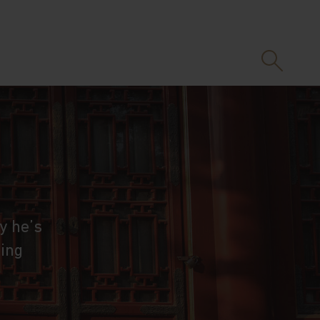
y he’s
eing