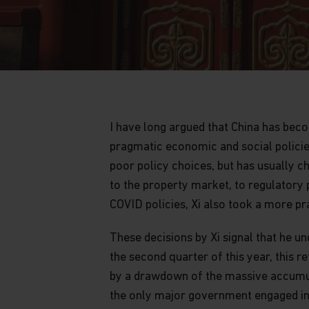
I have long argued that China has be
pragmatic economic and social policie
poor policy choices, but has usually 
to the property market, to regulatory 
COVID policies, Xi also took a more p
These decisions by Xi signal that he u
the second quarter of this year, this 
by a drawdown of the massive accumula
the only major government engaged in