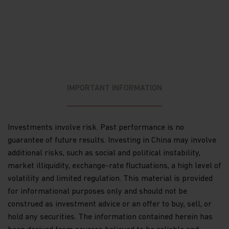
Dividends and capital gains on shares issued in
Matthews Asia Funds may be subject to
withholding taxes imposed by the countries in
which each particular sub-fund invests.
The list of risk factors is not exhaustive and you
should refer to the Hong Kong Offering
IMPORTANT INFORMATION
Document or other offering documents for
additional risk factors pertaining to that
investment or relevant sub-fund. You should not
invest based on the information on this website
Investments involve risk. Past performance is no
alone and should read the Hong Kong Offering
guarantee of future results. Investing in China may involve
Document or other offering documents for
details including the risk factors before making
additional risks, such as social and political instability,
any investment decisions.
market illiquidity, exchange-rate fluctuations, a high level of
Questions. Any queries regarding Matthews Asia
Funds' privacy policy or its use of cookies should
volatility and limited regulation. This material is provided
be directed to: Matthews Asia Funds at
for informational purposes only and should not be
globalfunds@matthewsasia.com.
construed as investment advice or an offer to buy, sell, or
Important information about liability
hold any securities. The information contained herein has
Limitations of liability — we make no warranty or