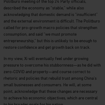
Politburo meeting of the top 24 Party officials,
securities), Type 4 (advising on securities) and
Type 9 (asset management) regulated activities
described the economy as “stable,” while also
(CE Ref. AWP025). No other Matthews entity is
acknowledging that domestic demand is “insufficient”
currently licensed or regulated by the SFC. This
and the external environment is difficult. The Politburo
web page is published by Matthews Global
Investors (Hong Kong) Limited and has not been
called for pro-growth macro policies that strengthen
reviewed by the SFC or any regulatory authority in
consumption, and said “we must promote
Hong Kong
entrepreneurship,” but this is unlikely to be enough to
Copyright
restore confidence and get growth back on track.
All copyright, patent, intellectual and other
property rights in the information contained
In my view, Xi will eventually feel under growing
herein is owned by Matthews Asia Funds. No rights
of any kind are licensed or assigned or shall
pressure to overcome his stubbornness—as he did with
otherwise pass to persons accessing such
zero-COVID and property—and course correct to
information.
rhetoric and policies that rebuild trust among China’s
Links
small businesses and consumers. He will, at some
This website may have links to third party
point, acknowledge that these changes are necessary
websites, which are not under the control of
Matthews Asia Funds. Matthews Asia Funds will
to achieve his economic objectives, which are central
incur no liability for any content, service, product
to his broader goals for his nation.