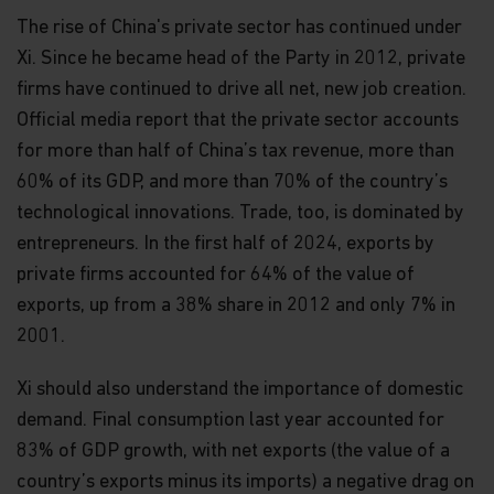
The rise of China's private sector has continued under
Xi. Since he became head of the Party in 2012, private
firms have continued to drive all net, new job creation.
Official media report that the private sector accounts
for more than half of China’s tax revenue, more than
60% of its GDP, and more than 70% of the country’s
technological innovations. Trade, too, is dominated by
entrepreneurs. In the first half of 2024, exports by
private firms accounted for 64% of the value of
exports, up from a 38% share in 2012 and only 7% in
2001.
Xi should also understand the importance of domestic
demand. Final consumption last year accounted for
83% of GDP growth, with net exports (the value of a
country’s exports minus its imports) a negative drag on