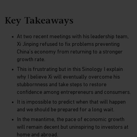
Key Takeaways
At two recent meetings with his leadership team,
Xi Jinping refused to fix problems preventing
China’s economy from returning to a stronger
growth rate.
This is frustrating but in this Sinology I explain
why I believe Xi will eventually overcome his
stubbornness and take steps to restore
confidence among entrepreneurs and consumers.
It is impossible to predict when that will happen
and we should be prepared for a long wait.
In the meantime, the pace of economic growth
will remain decent but uninspiring to investors at
home and abroad.