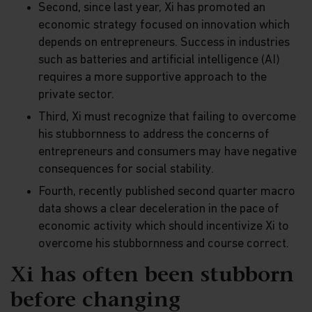
Second, since last year, Xi has promoted an
economic strategy focused on innovation which
depends on entrepreneurs. Success in industries
such as batteries and artificial intelligence (AI)
requires a more supportive approach to the
private sector.
Third, Xi must recognize that failing to overcome
his stubbornness to address the concerns of
entrepreneurs and consumers may have negative
consequences for social stability.
Fourth, recently published second quarter macro
data shows a clear deceleration in the pace of
economic activity which should incentivize Xi to
overcome his stubbornness and course correct.
Xi has often been stubborn
before changing