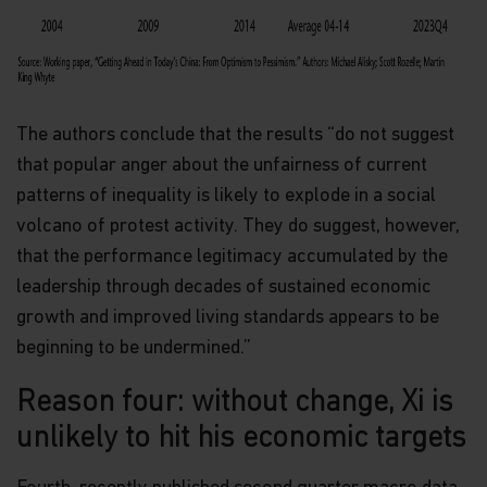
in it constitutes investment advice or an offer or
solicitation to sell or a solicitation of an offer to
buy shares of the Funds, or any investment
product (nor shall any such shares or product be
offered or sold to any person) in any jurisdiction in
which an offer, solicitation, purchase or sale would
The authors conclude that the results “do not suggest
be unlawful under the securities law of that
that popular anger about the unfairness of current
jurisdiction.
patterns of inequality is likely to explode in a social
By accessing this website you represent that
volcano of protest activity. They do suggest, however,
you are permitted by the laws of your
jurisdiction of residence to access this site and
that the performance legitimacy accumulated by the
the information contained herein.
leadership through decades of sustained economic
growth and improved living standards appears to be
You are advised to exercise caution. If you are in
any doubt about any of the contents of this
beginning to be undermined.”
website, you should talk to your financial adviser
or seek independent professional advice if you do
Reason four: without change, Xi is
not have an adviser. If you are a financial adviser
or an institution for this purpose, please contact
unlikely to hit his economic targets
Matthews Global Investors (Hong Kong) Limited
for further information.