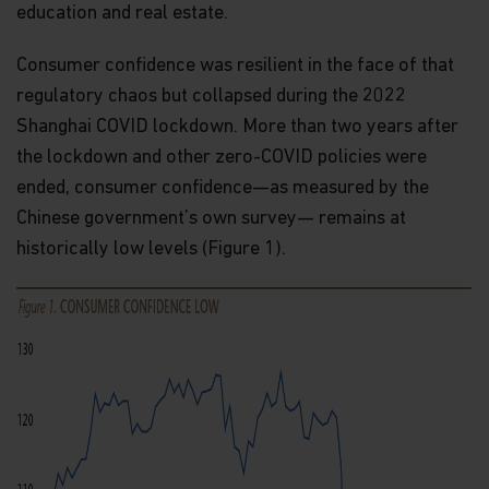
education and real estate.
Consumer confidence was resilient in the face of that
regulatory chaos but collapsed during the 2022
Shanghai COVID lockdown. More than two years after
the lockdown and other zero-COVID policies were
ended, consumer confidence—as measured by the
Chinese government’s own survey— remains at
historically low levels (Figure 1).