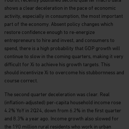
Fourth, recently published second quarter macro data
The views and information discussed within this
shows a clear deceleration in the pace of economic
website are as of the date of publication, are
activity, especially in consumption, the most important
subject to change and may not reflect current
part of the economy. Absent policy changes which
views. The views expressed represent an
assessment of market conditions at a specific
restore confidence enough to re-energize
point in time, are opinions only and should not be
entrepreneurs to hire and invest, and consumers to
relied upon as investment advice regarding a
particular investment or markets in general. Such
spend, there is a high probability that GDP growth will
information does not constitute a recommendation
continue to slow in the coming quarters, making it very
to buy or sell specific securities or investment
difficult for Xi to achieve his growth targets. This
vehicles. It should not be assumed that any
investment will be profitable or will equal the
should incentivize Xi to overcome his stubbornness and
performance of any securities or any sectors
course correct.
mentioned in this website.
Some of the Funds referred to in this website are
The second quarter deceleration was clear. Real
authorized by the Securities and Futures
(inflation-adjusted) per-capita household income rose
Commission (“SFC”) for sale to the public in Hong
4.2% YoY in 2Q24, down from 6.2% in the first quarter
Kong. SFC authorization is not a recommendation
or endorsement of a scheme nor does it guarantee
and 8.3% a year ago. Income growth also slowed for
the commercial merits of a scheme or its
the 190 million rural residents who work in urban
performance. It does not mean the scheme is