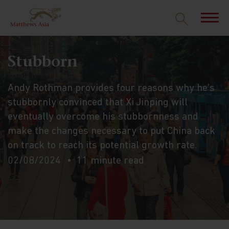
Stubborn
Andy Rothman provides four reasons why he’s
stubbornly convinced that Xi Jinping will
eventually overcome his stubbornness and
make the changes necessary to put China back
on track to reach its potential growth rate.
02/08/2024
11 minute read