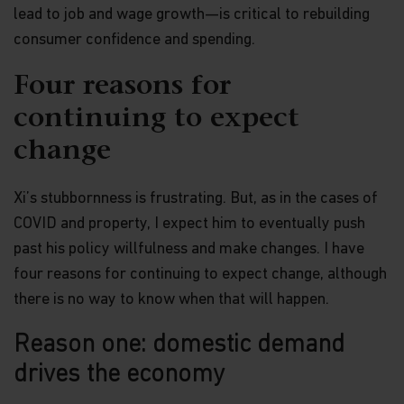
lead to job and wage growth—is critical to rebuilding
consumer confidence and spending.
Four reasons for
continuing to expect
change
Xi’s stubbornness is frustrating. But, as in the cases of
COVID and property, I expect him to eventually push
past his policy willfulness and make changes. I have
four reasons for continuing to expect change, although
there is no way to know when that will happen.
Reason one: domestic demand
drives the economy