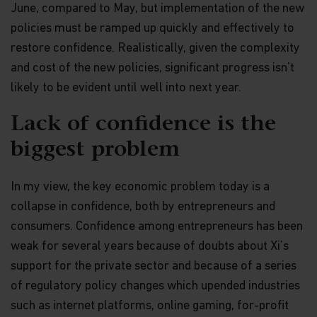
June, compared to May, but implementation of the new
policies must be ramped up quickly and effectively to
restore confidence. Realistically, given the complexity
and cost of the new policies, significant progress isn’t
likely to be evident until well into next year.
Lack of confidence is the
biggest problem
In my view, the key economic problem today is a
collapse in confidence, both by entrepreneurs and
consumers. Confidence among entrepreneurs has been
weak for several years because of doubts about Xi’s
support for the private sector and because of a series
of regulatory policy changes which upended industries
such as internet platforms, online gaming, for-profit