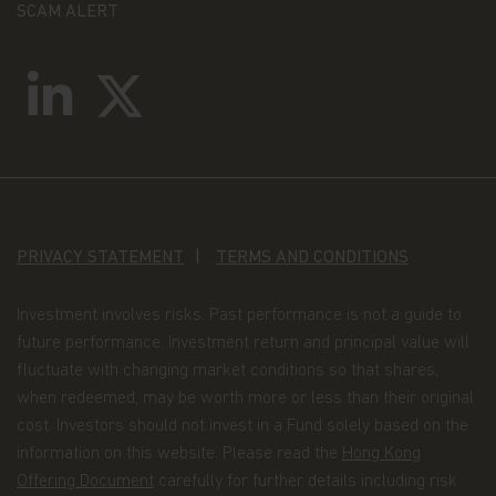
SCAM ALERT
PRIVACY STATEMENT
TERMS AND CONDITIONS
Investment involves risks. Past performance is not a guide to
future performance. Investment return and principal value will
fluctuate with changing market conditions so that shares,
when redeemed, may be worth more or less than their original
cost. Investors should not invest in a Fund solely based on the
information on this website. Please read the
Hong Kong
Offering Document
carefully for further details including risk