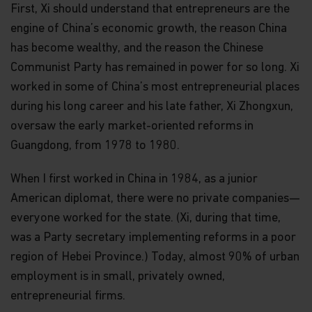
First, Xi should understand that entrepreneurs are the
engine of China’s economic growth, the reason China
has become wealthy, and the reason the Chinese
Communist Party has remained in power for so long. Xi
worked in some of China’s most entrepreneurial places
during his long career and his late father, Xi Zhongxun,
oversaw the early market-oriented reforms in
Guangdong, from 1978 to 1980.
When I first worked in China in 1984, as a junior
American diplomat, there were no private companies—
everyone worked for the state. (Xi, during that time,
was a Party secretary implementing reforms in a poor
region of Hebei Province.) Today, almost 90% of urban
employment is in small, privately owned,
entrepreneurial firms.