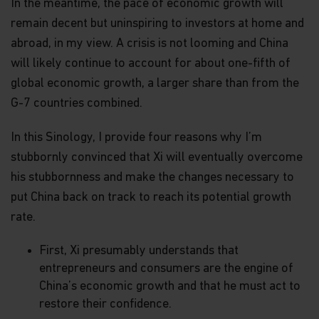
In the meantime, the pace of economic growth will
remain decent but uninspiring to investors at home and
abroad, in my view. A crisis is not looming and China
will likely continue to account for about one-fifth of
global economic growth, a larger share than from the
G-7 countries combined.
In this Sinology, I provide four reasons why I’m
stubbornly convinced that Xi will eventually overcome
his stubbornness and make the changes necessary to
put China back on track to reach its potential growth
rate.
First, Xi presumably understands that
entrepreneurs and consumers are the engine of
China’s economic growth and that he must act to
restore their confidence.