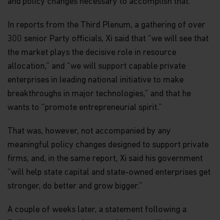
is made with respect to the information contained
and policy changes necessary to accomplish that.
in this website, including, without limitation, that
the information is complete or timely. None of the
In reports from the Third Plenum, a gathering of over
information, whether in part or full, should be
300 senior Party officials, Xi said that “we will see that
copied, reproduced or redistributed in any form nor
should it be regarded as an offer or a solicitation of
the market plays the decisive role in resource
an offer for investment in countries in any
allocation,” and “we will support capable private
jurisdiction in which such an offer or solicitation is
not lawful.
enterprises in leading national initiative to make
breakthroughs in major technologies,” and that he
Matthews Asia is the brand for Matthews
wants to “promote entrepreneurial spirit.”
International Capital Management, LLC and its
direct and indirect subsidiaries. Matthews
International Capital Management, LLC is the
That was, however, not accompanied by any
Investment Manager to the Matthews Asia Funds,
meaningful policy changes designed to support private
and is a U.S.-based investment adviser registered
with the U.S. Securities and Exchange Commission
firms, and, in the same report, Xi said his government
who has not represented and will not represent
“will help state capital and state-owned enterprises get
that it is otherwise registered with any other
stronger, do better and grow bigger.”
regulator or regulatory body.
Matthews Global Investors (Hong Kong) Limited is
A couple of weeks later, a statement following a
licensed by the SFC to conduct Type 1 (dealing in