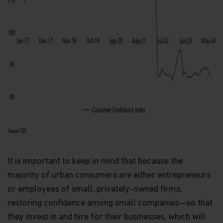
It is important to keep in mind that because the
majority of urban consumers are either entrepreneurs
or employees of small, privately-owned firms,
restoring confidence among small companies—so that
they invest in and hire for their businesses, which will