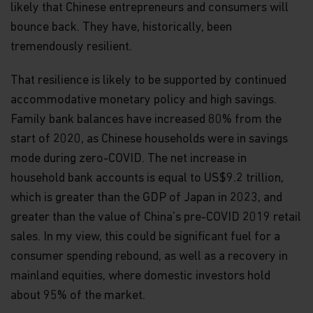
likely that Chinese entrepreneurs and consumers will
Funds, in its sole discretion, reserves the right to
temporarily or permanently terminate your
bounce back. They have, historically, been
access to and use of this website at any time and
tremendously resilient.
for any reason whatsoever, without notice or
liability. Matthews Asia Funds will not be liable to
That resilience is likely to be supported by continued
you or any third party for any termination of your
access to or use of this website.
accommodative monetary policy and high savings.
Family bank balances have increased 80% from the
Integration and Severability.
If any provision of
these Terms and Conditions of Use is deemed
start of 2020, as Chinese households were in savings
unlawful, void, or for any reason unenforceable,
mode during zero-COVID. The net increase in
then that provision will be deemed severable from
household bank accounts is equal to US$9.2 trillion,
these Terms of Use and will not affect the validity
and enforceability of the remaining provisions.
which is greater than the GDP of Japan in 2023, and
The preceding Terms and Conditions of Use
greater than the value of China’s pre-COVID 2019 retail
represent the entire agreement between
Matthews Asia Funds and the user relating to the
sales. In my view, this could be significant fuel for a
subject matter herein.
consumer spending rebound, as well as a recovery in
mainland equities, where domestic investors hold
General Risk Factors
about 95% of the market.
Investments involve risk. Past performance is