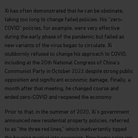
Xi has often demonstrated that he can be obstinate,
taking too long to change failed policies. His “zero-
COVID” policies, for example, were very effective
during the early phase of the pandemic but failed as
new variants of the virus began to circulate. Xi
stubbornly refused to change his approach to COVID,
including at the 20th National Congress of China’s
Communist Party in October 2022 despite strong public
opposition and significant economic damage. Finally, a
month after that meeting, he changed course and
ended zero-COVID and reopened the economy.
Prior to that, in the summer of 2020, Xi’s government
announced new residential property policies, referred
to as “the three red lines,” which inadvertently tipped