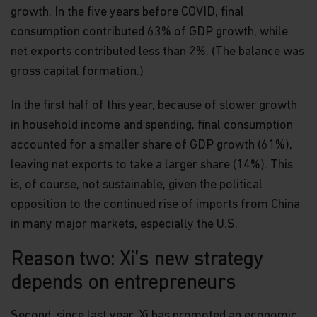
growth. In the five years before COVID, final
consumption contributed 63% of GDP growth, while
net exports contributed less than 2%. (The balance was
gross capital formation.)
In the first half of this year, because of slower growth
in household income and spending, final consumption
accounted for a smaller share of GDP growth (61%),
leaving net exports to take a larger share (14%). This
is, of course, not sustainable, given the political
opposition to the continued rise of imports from China
in many major markets, especially the U.S.
Reason two: Xi’s new strategy
depends on entrepreneurs
Second, since last year, Xi has promoted an economic