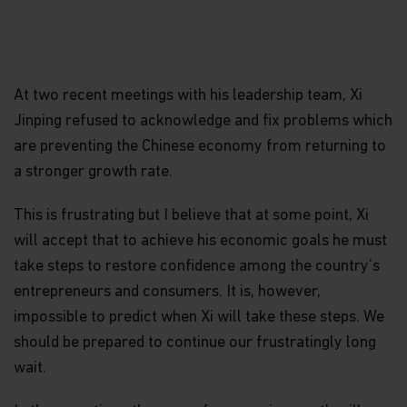
At two recent meetings with his leadership team, Xi
Jinping refused to acknowledge and fix problems which
are preventing the Chinese economy from returning to
a stronger growth rate.
This is frustrating but I believe that at some point, Xi
will accept that to achieve his economic goals he must
take steps to restore confidence among the country’s
entrepreneurs and consumers. It is, however,
impossible to predict when Xi will take these steps. We
should be prepared to continue our frustratingly long
wait.