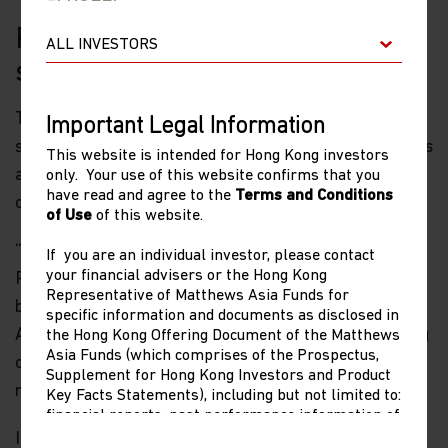
Reason three: future social
stability concerns
Third, Xi must recognize that failing to overcome his
Important Legal Information
stubbornness to address the concerns of entrepreneurs
This website is intended for Hong Kong investors
and consumers today may have negative
only. Your use of this website confirms that you
have read and agree to the
Terms and Conditions
consequences for social stability in the future.
of Use
of this website.
“Getting Ahead in Today’s China: From Optimism to
If you are an individual investor, please contact
your financial advisers or the Hong Kong
Pessimism,” a new Stanford University working paper
Representative of Matthews Asia Funds for
by Scott Rozelle, Martin King Whyte, and Michael
specific information and documents as disclosed in
Alisky, offers some sobering survey results, comparing
the Hong Kong Offering Document of the Matthews
Asia Funds (which comprises of the Prospectus,
current attitudes about family finances in China with
Supplement for Hong Kong Investors and Product
results from surveys in 2004, 2009 and 2014.
Key Facts Statements), including but not limited to:
financial reports, past performance information of
share classes other than the representative share
In the three surveys conducted between 2004 and