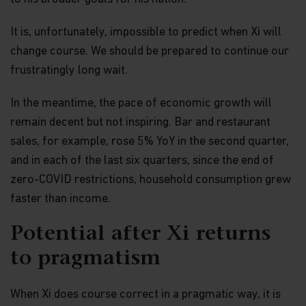
or material offered through any linked site. You
access any third party linked websites at your own
risk.
It is, unfortunately, impossible to predict when Xi will
change course. We should be prepared to continue our
Security and Privacy Policy
frustratingly long wait.
Please review our
Personal Information Collection
Statement
, which are part of these Terms and
Conditions and hereby incorporated by reference,
In the meantime, the pace of economic growth will
to learn about our information collection practices
remain decent but not inspiring. Bar and restaurant
and the measures we take to preserve the privacy
and security of your information.
sales, for example, rose 5% YoY in the second quarter,
and in each of the last six quarters, since the end of
Timeliness of Content.
All content on this website
zero-COVID restrictions, household consumption grew
is presented only as at the date published or
indicated, and may be superseded by subsequent
faster than income.
market events or for other reasons. In addition,
you are responsible for setting the cache settings
Potential after Xi returns
on your browser to ensure you are receiving the
most recent data.
to pragmatism
Termination.
The rights granted to you herein
terminate immediately if you fail to comply with
When Xi does course correct in a pragmatic way, it is
the Terms and Conditions of Use. Matthews Asia