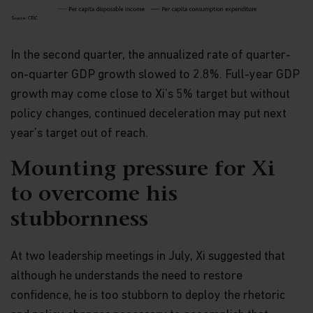
construed as investment advice. An investment in
the Matthews Asia Funds may not be suitable for
all investors and should only be made on the basis
of the
Hong Kong Offering Document
(which
In the second quarter, the annualized rate of quarter-
comprises of the Prospectus, Supplement for
on-quarter GDP growth slowed to 2.8%. Full-year GDP
Hong Kong Investors and Product Key Facts
Statements) or other offering documents and their
growth may come close to Xi’s 5% target but without
terms and conditions. The Fund prices contained in
policy changes, continued deceleration may put next
this website are indicative only and should not be
relied upon for dealing. Fees and expenses vary
year’s target out of reach.
among Funds and share classes. Portfolio
characteristics for the Fund may vary from time to
Mounting pressure for Xi
time from what is shown. Investors should not
base their investment decisions solely on
to overcome his
information presented in marketing materials
relating to Matthews Asia Funds (such as
stubbornness
information contained in this website).
At two leadership meetings in July, Xi suggested that
The information contained within this website has
been derived from sources believed to be reliable
although he understands the need to restore
and accurate at the time of compilation; however,
confidence, he is too stubborn to deploy the rhetoric
no express or implied warranty or representation