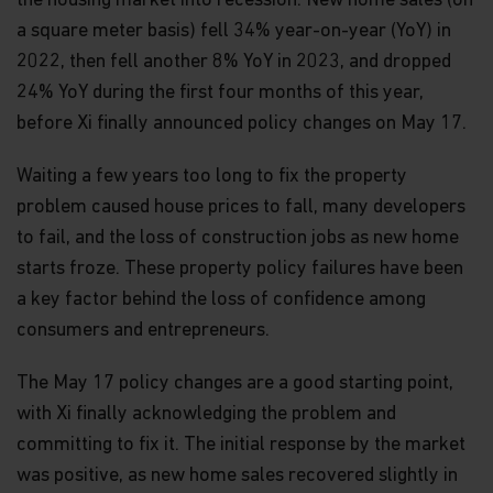
the housing market into recession. New home sales (on
a square meter basis) fell 34% year-on-year (YoY) in
2022, then fell another 8% YoY in 2023, and dropped
24% YoY during the first four months of this year,
before Xi finally announced policy changes on May 17.
Waiting a few years too long to fix the property
problem caused house prices to fall, many developers
to fail, and the loss of construction jobs as new home
starts froze. These property policy failures have been
a key factor behind the loss of confidence among
consumers and entrepreneurs.
The May 17 policy changes are a good starting point,
with Xi finally acknowledging the problem and
committing to fix it. The initial response by the market
was positive, as new home sales recovered slightly in